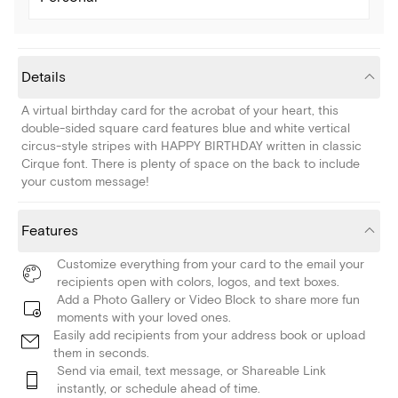
Details
A virtual birthday card for the acrobat of your heart, this
double-sided square card features blue and white vertical
circus-style stripes with HAPPY BIRTHDAY written in classic
Cirque font. There is plenty of space on the back to include
your custom message!
Features
Customize everything from your card to the email your
recipients open with colors, logos, and text boxes.
Add a Photo Gallery or Video Block to share more fun
moments with your loved ones.
Easily add recipients from your address book or upload
them in seconds.
Send via email, text message, or Shareable Link
instantly, or schedule ahead of time.