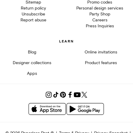
Sitemap
Promo codes
Return policy
Personal design services
Unsubscribe
Party Shop
Report abuse
Careers
Press Inquiries
LEARN
Blog
Online invitations
Designer collections
Product features
Apps