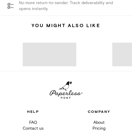
No more return-to-sender: Track deliverability and
opens instantly.
YOU MIGHT ALSO LIKE
HELP
COMPANY
FAQ
About
Contact us
Pricing