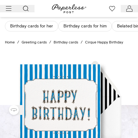
Skip
to
content
Birthday cards for her
Birthday cards for him
Belated bi
Home
/
Greeting cards
/
Birthday cards
/
Cirque Happy Birthday