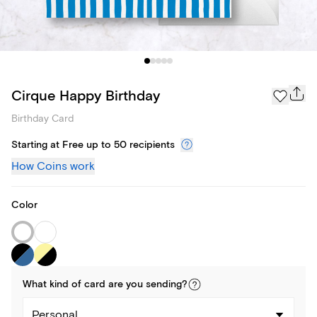
Cirque Happy Birthday
Birthday Card
Starting at Free up to 50 recipients
How Coins work
Color
What kind of
card
are you
sending
?
Personal