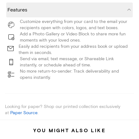
Features
Customize everything from your card to the email your
recipients open with colors, logos, and text boxes.
Add a Photo Gallery or Video Block to share more fun
moments with your loved ones.
Easily add recipients from your address book or upload
them in seconds.
Send via email, text message, or Shareable Link
instantly, or schedule ahead of time.
No more return-to-sender: Track deliverability and
opens instantly.
Looking for paper? Shop our printed collection exclusively
at
Paper Source
.
YOU MIGHT ALSO LIKE