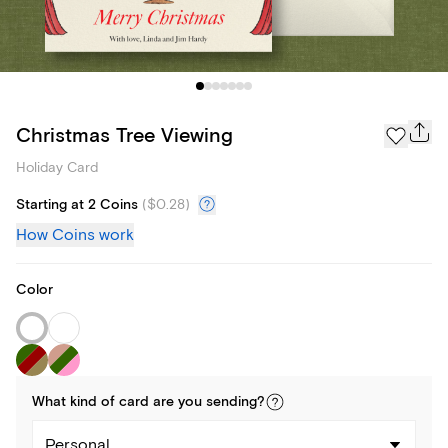
Christmas Tree Viewing
Holiday Card
Starting at 2 Coins
(
$0.28
)
How Coins work
Color
What kind of
card
are you
sending
?
Personal