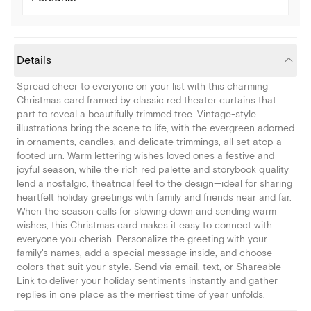
Details
Spread cheer to everyone on your list with this charming
Christmas card framed by classic red theater curtains that
part to reveal a beautifully trimmed tree. Vintage-style
illustrations bring the scene to life, with the evergreen adorned
in ornaments, candles, and delicate trimmings, all set atop a
footed urn. Warm lettering wishes loved ones a festive and
joyful season, while the rich red palette and storybook quality
lend a nostalgic, theatrical feel to the design—ideal for sharing
heartfelt holiday greetings with family and friends near and far.
When the season calls for slowing down and sending warm
wishes, this Christmas card makes it easy to connect with
everyone you cherish. Personalize the greeting with your
family's names, add a special message inside, and choose
colors that suit your style. Send via email, text, or Shareable
Link to deliver your holiday sentiments instantly and gather
replies in one place as the merriest time of year unfolds.