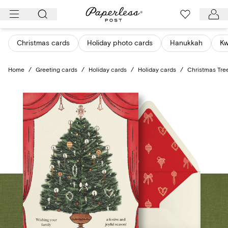
Skip
to
content
Christmas cards
Holiday photo cards
Hanukkah
K
Home
/
Greeting cards
/
Holiday cards
/
Holiday cards
/
Christmas Tre