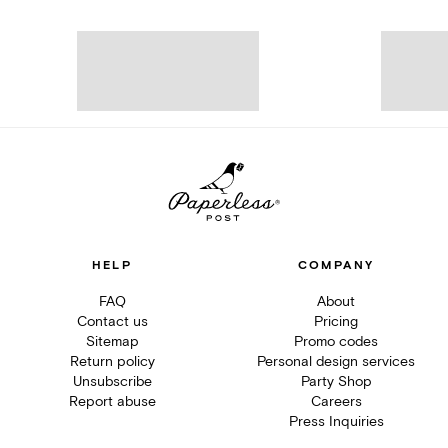
HELP
COMPANY
FAQ
About
Contact us
Pricing
Sitemap
Promo codes
Return policy
Personal design services
Unsubscribe
Party Shop
Report abuse
Careers
Press Inquiries