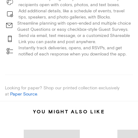
recipients open with colors, photos, and text boxes.
Add additional details, like a schedule of events, travel
tips, speakers, and photo galleries, with Blocks.
Streamline planning with open-ended and multiple choice
Guest Questions or easy checkbox-style Guest Surveys.
Send via email, text message, or a customized Shareable
Link you can paste and post anywhere.
Instantly track deliveries, opens, and RSVPs, and get
notified of each response when you download the app.
Looking for paper? Shop our printed collection exclusively
at
Paper Source
.
YOU MIGHT ALSO LIKE