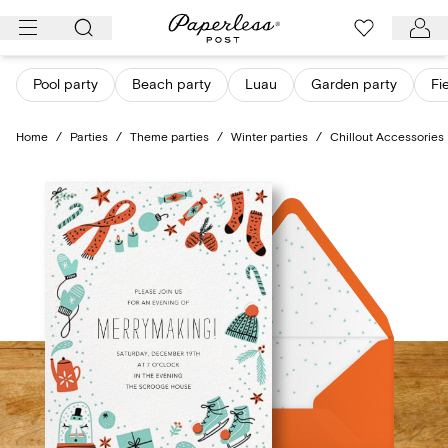
Skip
to
content
Pool party
Beach party
Luau
Garden party
Fi
Home
/
Parties
/
Theme parties
/
Winter parties
/
Chillout Accessories