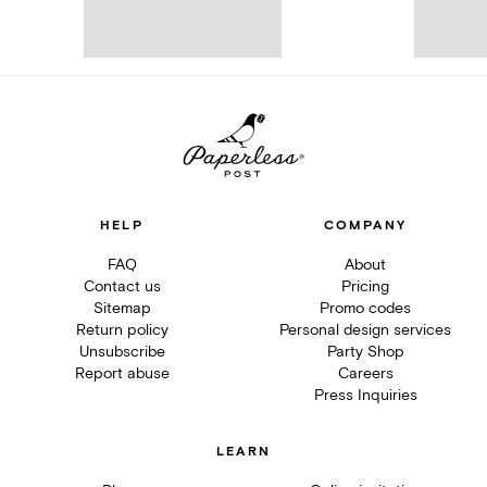
HELP
COMPANY
FAQ
About
Contact us
Pricing
Sitemap
Promo codes
Return policy
Personal design services
Unsubscribe
Party Shop
Report abuse
Careers
Press Inquiries
LEARN