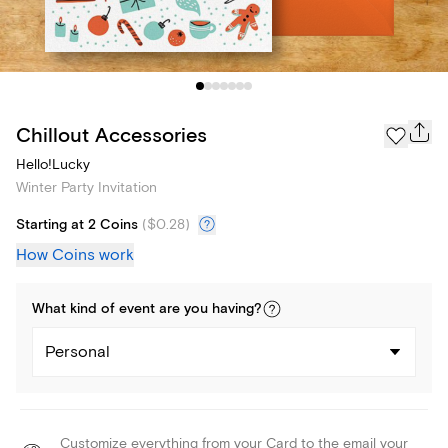
Chillout Accessories
Hello!Lucky
Winter Party Invitation
Starting at 2 Coins
(
$0.28
)
How Coins work
What kind of
event
are you
having
?
Personal
Customize everything from your Card to the email your