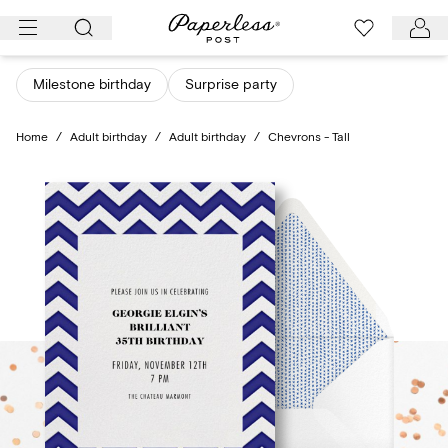
Skip
to
content
Milestone birthday
Surprise party
Home
/
Adult birthday
/
Adult birthday
/
Chevrons - Tall