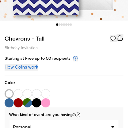
Chevrons - Tall
Birthday Invitation
Starting at Free up to 50 recipients
How Coins work
Color
What kind of
event
are you
having
?
Personal