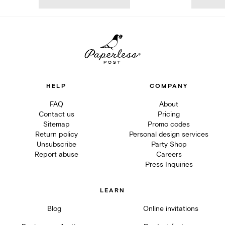
HELP
COMPANY
FAQ
About
Contact us
Pricing
Sitemap
Promo codes
Return policy
Personal design services
Unsubscribe
Party Shop
Report abuse
Careers
Press Inquiries
LEARN
Blog
Online invitations