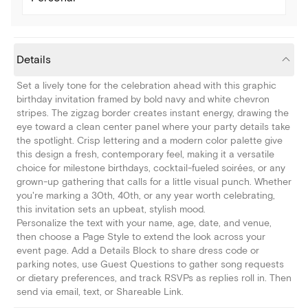
Details
Set a lively tone for the celebration ahead with this graphic
birthday invitation framed by bold navy and white chevron
stripes. The zigzag border creates instant energy, drawing the
eye toward a clean center panel where your party details take
the spotlight. Crisp lettering and a modern color palette give
this design a fresh, contemporary feel, making it a versatile
choice for milestone birthdays, cocktail-fueled soirées, or any
grown-up gathering that calls for a little visual punch. Whether
you're marking a 30th, 40th, or any year worth celebrating,
this invitation sets an upbeat, stylish mood.
Personalize the text with your name, age, date, and venue,
then choose a Page Style to extend the look across your
event page. Add a Details Block to share dress code or
parking notes, use Guest Questions to gather song requests
or dietary preferences, and track RSVPs as replies roll in. Then
send via email, text, or Shareable Link.