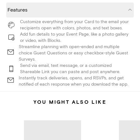
Features
Customize everything from your Card to the email your
recipients open with colors, photos, and text boxes.
Add fun details to your Event Page, like a photo gallery
or video, with Blocks.
Streamline planning with open-ended and multiple
choice Guest Questions or easy checkbox-style Guest
Surveys.
Send via email, text message, or a customized
Shareable Link you can paste and post anywhere.
Instantly track deliveries, opens, and RSVPs, and get
notified of each response when you download the app.
YOU MIGHT ALSO LIKE