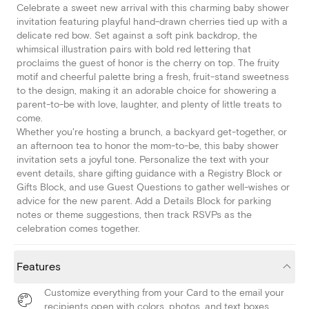
Celebrate a sweet new arrival with this charming baby shower
invitation featuring playful hand-drawn cherries tied up with a
delicate red bow. Set against a soft pink backdrop, the
whimsical illustration pairs with bold red lettering that
proclaims the guest of honor is the cherry on top. The fruity
motif and cheerful palette bring a fresh, fruit-stand sweetness
to the design, making it an adorable choice for showering a
parent-to-be with love, laughter, and plenty of little treats to
come.
Whether you're hosting a brunch, a backyard get-together, or
an afternoon tea to honor the mom-to-be, this baby shower
invitation sets a joyful tone. Personalize the text with your
event details, share gifting guidance with a Registry Block or
Gifts Block, and use Guest Questions to gather well-wishes or
advice for the new parent. Add a Details Block for parking
notes or theme suggestions, then track RSVPs as the
celebration comes together.
Features
Customize everything from your Card to the email your
recipients open with colors, photos, and text boxes.