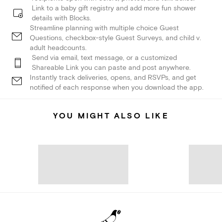
Link to a baby gift registry and add more fun shower
details with Blocks.
Streamline planning with multiple choice Guest
Questions, checkbox-style Guest Surveys, and child v.
adult headcounts.
Send via email, text message, or a customized
Shareable Link you can paste and post anywhere.
Instantly track deliveries, opens, and RSVPs, and get
notified of each response when you download the app.
YOU MIGHT ALSO LIKE