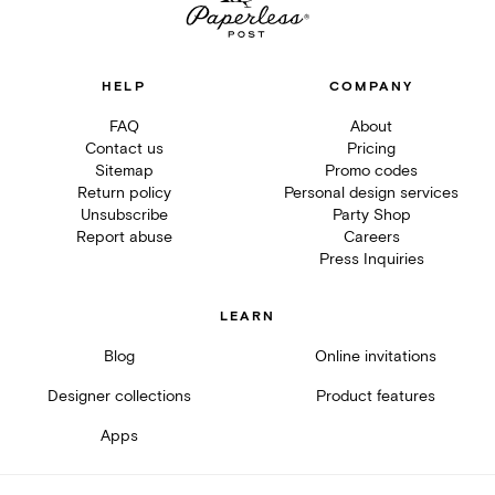
HELP
COMPANY
FAQ
About
Contact us
Pricing
Sitemap
Promo codes
Return policy
Personal design services
Unsubscribe
Party Shop
Report abuse
Careers
Press Inquiries
LEARN
Blog
Online invitations
Designer collections
Product features
Apps