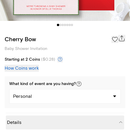
Cherry Bow
Baby Shower Invitation
Starting at 2 Coins
(
$0.28
)
How Coins work
What kind of
event
are you
having
?
Personal
Details