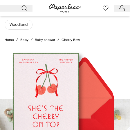
Skip
to
content
Woodland
Home
/
Baby
/
Baby shower
/
Cherry Bow