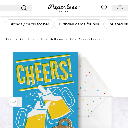
Skip
to
content
Birthday cards for her
Birthday cards for him
Belated bi
Home
/
Greeting cards
/
Birthday cards
/
Cheers Beers