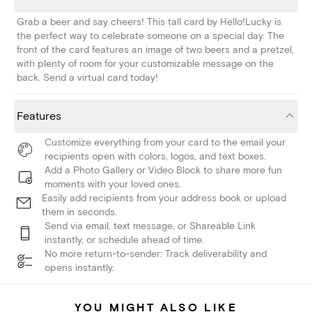
Grab a beer and say cheers! This tall card by Hello!Lucky is
the perfect way to celebrate someone on a special day. The
front of the card features an image of two beers and a pretzel,
with plenty of room for your customizable message on the
back. Send a virtual card today!
Features
Customize everything from your card to the email your
recipients open with colors, logos, and text boxes.
Add a Photo Gallery or Video Block to share more fun
moments with your loved ones.
Easily add recipients from your address book or upload
them in seconds.
Send via email, text message, or Shareable Link
instantly, or schedule ahead of time.
No more return-to-sender: Track deliverability and
opens instantly.
YOU MIGHT ALSO LIKE