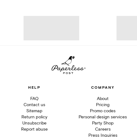
HELP
COMPANY
FAQ
About
Contact us
Pricing
Sitemap
Promo codes
Return policy
Personal design services
Unsubscribe
Party Shop
Report abuse
Careers
Press Inquiries