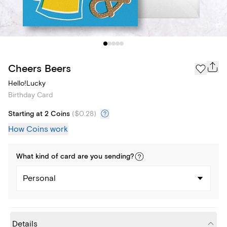
Cheers Beers
Hello!Lucky
Birthday Card
Starting at 2 Coins
(
$0.28
)
How Coins work
What kind of
card
are you
sending
?
Personal
Details