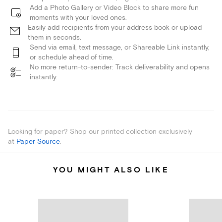
Add a Photo Gallery or Video Block to share more fun
moments with your loved ones.
Easily add recipients from your address book or upload
them in seconds.
Send via email, text message, or Shareable Link instantly,
or schedule ahead of time.
No more return-to-sender: Track deliverability and opens
instantly.
Looking for paper? Shop our printed collection exclusively
at
Paper Source
.
YOU MIGHT ALSO LIKE