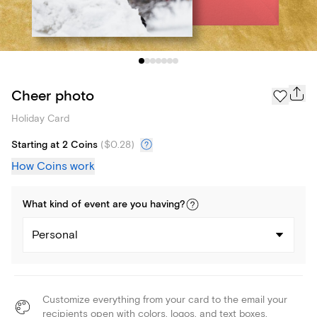
Cheer photo
Holiday Card
Starting at 2 Coins
(
$0.28
)
How Coins work
What kind of
event
are you
having
?
Personal
Customize everything from your card to the email your
recipients open with colors, logos, and text boxes.