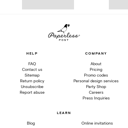
HELP
COMPANY
FAQ
About
Contact us
Pricing
Sitemap
Promo codes
Return policy
Personal design services
Unsubscribe
Party Shop
Report abuse
Careers
Press Inquiries
LEARN
Blog
Online invitations