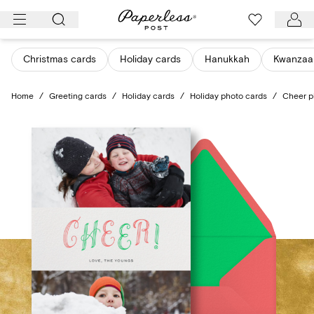
Skip
to
content
Christmas cards
Holiday cards
Hanukkah
Kwanzaa
Home
/
Greeting cards
/
Holiday cards
/
Holiday photo cards
/
Cheer p