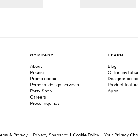
COMPANY
LEARN
About
Blog
Pricing
Online invitati
Promo codes
Designer collec
Personal design services
Product featur
Party Shop
Apps
Careers
Press Inquiries
erms & Privacy
Privacy Snapshot
Cookie Policy
Your Privacy Cho