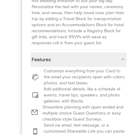
this wedding invitation to suit your big day.
Personalize the text with your names, ceremony
time, and venue, then help loved ones plan their
trip by adding a Travel Block for transportation
options and an Accommodations Block for hotel
recommendations. Include a Registry Block for
gift links, and track RSVPs with ease as
responses roll in from your guest list.
Features
Customize everything from your Card to
the email your recipients open with colors,
photos, and text boxes.
Add additional details, like a schedule of
events, travel tips, speakers, and photo
galleries, with Blocks.
Streamline planning with open-ended and
multiple choice Guest Questions or easy
checkbox-style Guest Surveys.
Send via email, text message, or a
customized Shareable Link you can paste