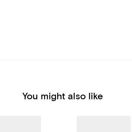
You might also like