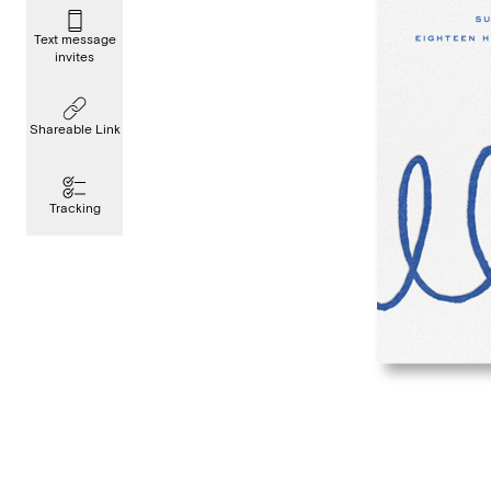
Text message
invites
Shareable Link
Tracking