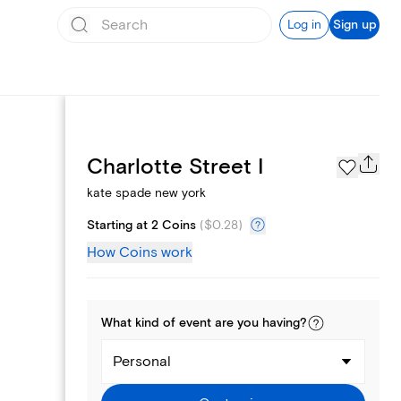
Log in
Sign up
Page Styles
Charlotte Street I
kate spade new york
Starting at 2 Coins
(
$0.28
)
How Coins work
What kind of
event
are you
having
?
Personal