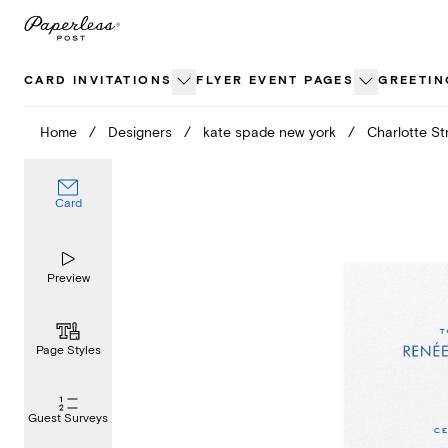
Skip
to
content
CARD INVITATIONS
FLYER EVENT PAGES
GREETIN
Home
/
Designers
/
kate spade new york
/
Charlotte Str
Card
Preview
Page Styles
Guest Surveys