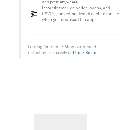
and post anywhere.
Instantly track deliveries, opens, and
RSVPs, and get notified of each response
when you download the app.
Looking for paper? Shop our printed
collection exclusively at
Paper Source
.