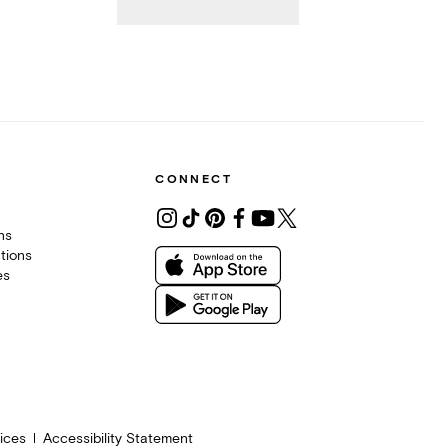
CONNECT
ons
tions
es
ices
Accessibility Statement