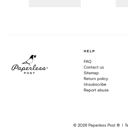
HELP
FAQ
Contact us
Sitemap
Return policy
Unsubscribe
Report abuse
©
2026
Paperless Post ®
T