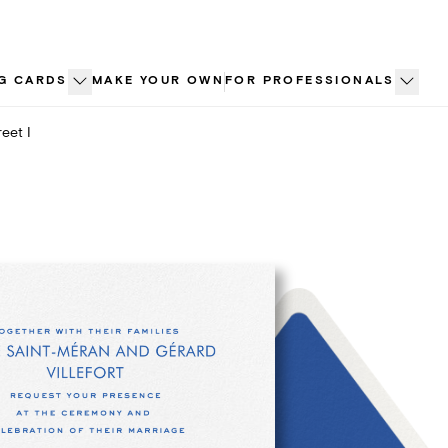
G CARDS
MAKE YOUR OWN
FOR PROFESSIONALS
eet I