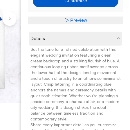
Customize
Preview
Details
Set the tone for a refined celebration with this
elegant wedding invitation featuring a clean
cream backdrop and a striking flourish of blue. A
continuous looping ribbon motif sweeps across
the lower half of the design, lending movement
and a touch of artistry to an otherwise minimalist
layout. Crisp lettering in a coordinating blue
anchors the names and ceremony details with
quiet sophistication. Whether you're planning a
seaside ceremony, a chateau affair, or a modern
city wedding, this design strikes the ideal
balance between timeless tradition and
contemporary style.
Share every important detail as you customize