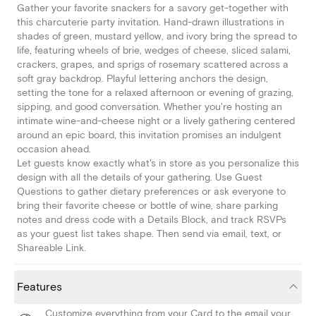
Gather your favorite snackers for a savory get-together with
this charcuterie party invitation. Hand-drawn illustrations in
shades of green, mustard yellow, and ivory bring the spread to
life, featuring wheels of brie, wedges of cheese, sliced salami,
crackers, grapes, and sprigs of rosemary scattered across a
soft gray backdrop. Playful lettering anchors the design,
setting the tone for a relaxed afternoon or evening of grazing,
sipping, and good conversation. Whether you're hosting an
intimate wine-and-cheese night or a lively gathering centered
around an epic board, this invitation promises an indulgent
occasion ahead.
Let guests know exactly what's in store as you personalize this
design with all the details of your gathering. Use Guest
Questions to gather dietary preferences or ask everyone to
bring their favorite cheese or bottle of wine, share parking
notes and dress code with a Details Block, and track RSVPs
as your guest list takes shape. Then send via email, text, or
Shareable Link.
Features
Customize everything from your Card to the email your