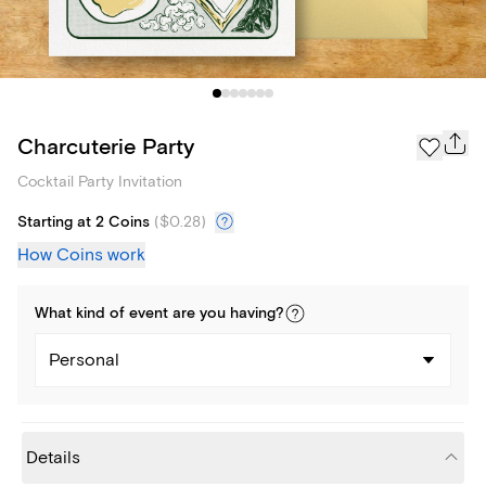
Charcuterie Party
Cocktail Party Invitation
Starting at 2 Coins
(
$0.28
)
How Coins work
What kind of
event
are you
having
?
Personal
Details