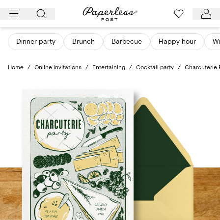
Skip
to
content
Dinner party
Brunch
Barbecue
Happy hour
Wi
Home
/
Online invitations
/
Entertaining
/
Cocktail party
/
Charcuterie 