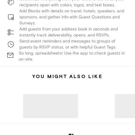
recipients open with colors, logos, and text boxes.
Add Blocks with details on travel, hotels, speakers, and
sponsors, and gather info with Guest Questions and
Surveys.
Add guests from your address book in seconds and
instantly track deliverability, opens, and RSVPs.
Send event reminders and messages to groups of
guests by RSVP status, or with helpful Guest Tags.
So long, spreadsheets! Use the app to check guests in
on-site.
YOU MIGHT ALSO LIKE