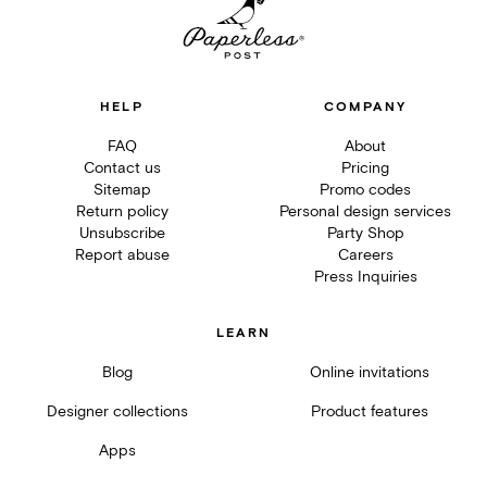
HELP
COMPANY
FAQ
About
Contact us
Pricing
Sitemap
Promo codes
Return policy
Personal design services
Unsubscribe
Party Shop
Report abuse
Careers
Press Inquiries
LEARN
Blog
Online invitations
Designer collections
Product features
Apps