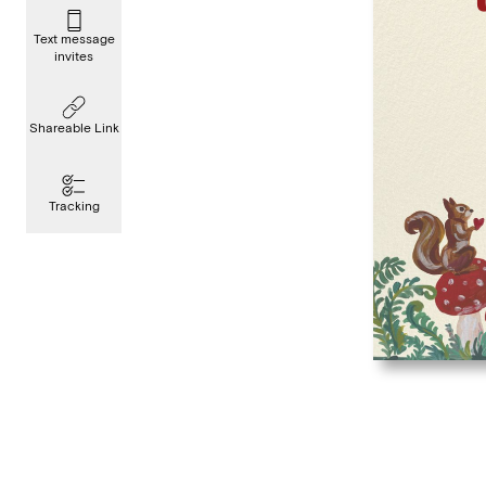
Text message
invites
Shareable Link
Tracking