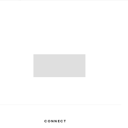
CONNECT