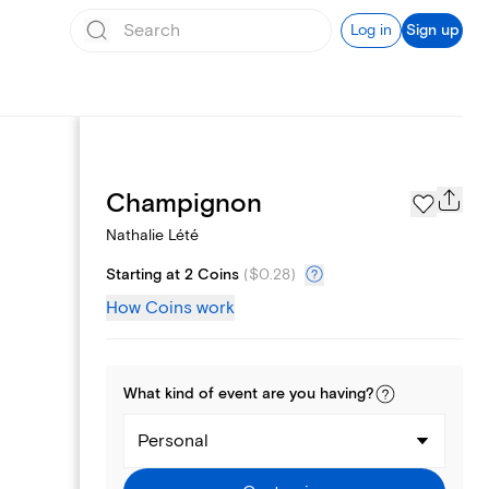
Log in
Sign up
Page Styles
Champignon
Nathalie Lété
Starting at 2 Coins
(
$0.28
)
How Coins work
What kind of
event
are you
having
?
Personal