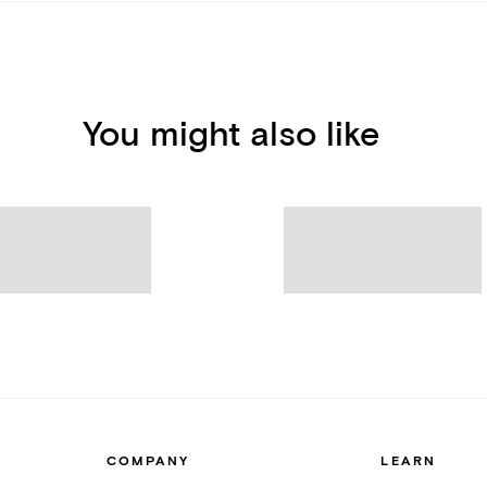
You might also like
COMPANY
LEARN