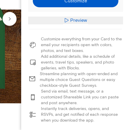
Customize
Preview
Customize everything from your Card to the
email your recipients open with colors,
photos, and text boxes.
Add additional details, like a schedule of
events, travel tips, speakers, and photo
galleries, with Blocks.
Streamline planning with open-ended and
multiple choice Guest Questions or easy
checkbox-style Guest Surveys.
Send via email, text message, or a
customized Shareable Link you can paste
and post anywhere.
Instantly track deliveries, opens, and
RSVPs, and get notified of each response
when you download the app.