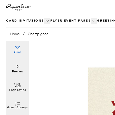
Skip
to
content
CARD INVITATIONS
FLYER EVENT PAGES
GREETIN
Home
/
Champignon
Card
Preview
Page Styles
Guest Surveys