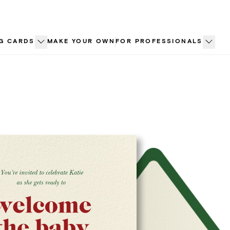
G CARDS
MAKE YOUR OWN
FOR PROFESSIONALS