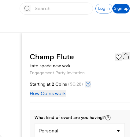
Log in
Sign up
Page Styles
Champ Flute
kate spade new york
Engagement Party Invitation
Starting at 2 Coins
(
$0.28
)
How Coins work
What kind of
event
are you
having
?
Personal