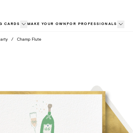
G CARDS
MAKE YOUR OWN
FOR PROFESSIONALS
arty
/
Champ Flute