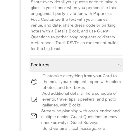
Share every detail your guests need to raise a
glass in your honor when you personalize this
engagement party invitation with Paperless
Post. Customize the text with your names,
venue, and date, share dress code or parking
notes with a Details Block, and use Guest
Questions to gather song requests or dietary
preferences. Track RSVPs as excitement builds
for the big toast.
Features
Customize everything from your Card to
the email your recipients open with colors,
photos, and text boxes.
Add additional details, like a schedule of
events, travel tips, speakers, and photo
galleries, with Blocks.
Streamline planning with open-ended and
multiple choice Guest Questions or easy
checkbox-style Guest Surveys.
Send via email, text message, or a