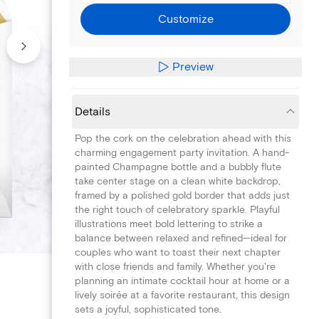
Customize
Preview
Details
Pop the cork on the celebration ahead with this
charming engagement party invitation. A hand-
painted Champagne bottle and a bubbly flute
take center stage on a clean white backdrop,
framed by a polished gold border that adds just
the right touch of celebratory sparkle. Playful
illustrations meet bold lettering to strike a
balance between relaxed and refined—ideal for
couples who want to toast their next chapter
with close friends and family. Whether you're
planning an intimate cocktail hour at home or a
lively soirée at a favorite restaurant, this design
sets a joyful, sophisticated tone.