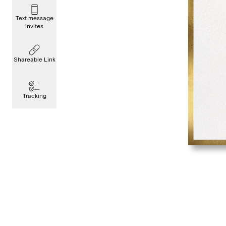
Text message
invites
Shareable Link
Tracking