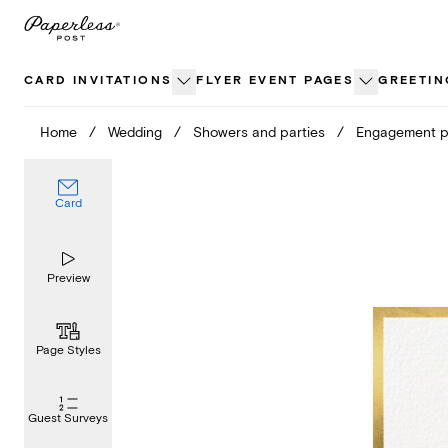
Skip
to
content
CARD INVITATIONS
FLYER EVENT PAGES
GREETIN
Home
/
Wedding
/
Showers and parties
/
Engagement p
Card
Preview
Page Styles
Guest Surveys