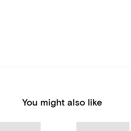
You might also like