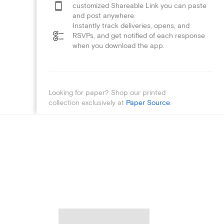
customized Shareable Link you can paste
and post anywhere.
Instantly track deliveries, opens, and
RSVPs, and get notified of each response
when you download the app.
Looking for paper? Shop our printed
collection exclusively at
Paper Source
.