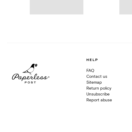
HELP
FAQ
Contact us
Sitemap
Return policy
Unsubscribe
Report abuse