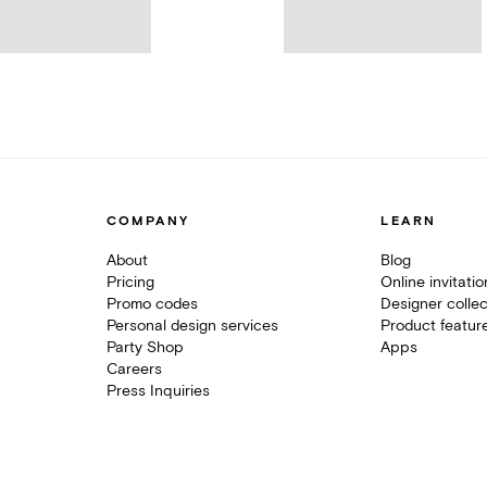
COMPANY
LEARN
About
Blog
Pricing
Online invitati
Promo codes
Designer collec
Personal design services
Product featur
Party Shop
Apps
Careers
Press Inquiries