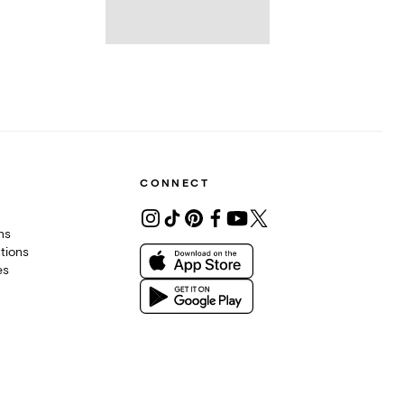
CONNECT
ons
tions
es