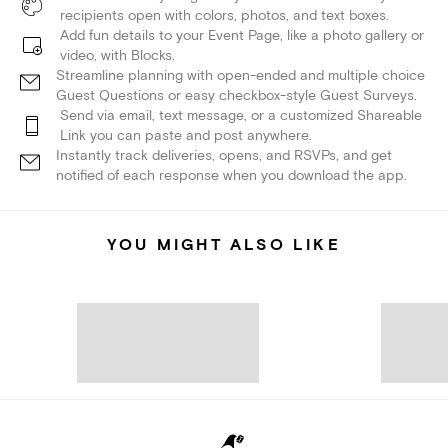
recipients open with colors, photos, and text boxes.
Add fun details to your Event Page, like a photo gallery or
video, with Blocks.
Streamline planning with open-ended and multiple choice
Guest Questions or easy checkbox-style Guest Surveys.
Send via email, text message, or a customized Shareable
Link you can paste and post anywhere.
Instantly track deliveries, opens, and RSVPs, and get
notified of each response when you download the app.
YOU MIGHT ALSO LIKE