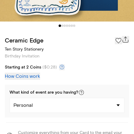
Ceramic Edge
Ten Story Stationery
Birthday Invitation
Starting at 2 Coins
(
$0.28
)
How Coins work
What kind of
event
are you
having
?
Personal
Customize everything from your Card to the email your