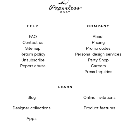
HELP
COMPANY
FAQ
About
Contact us
Pricing
Sitemap
Promo codes
Return policy
Personal design services
Unsubscribe
Party Shop
Report abuse
Careers
Press Inquiries
LEARN
Blog
Online invitations
Designer collections
Product features
Apps