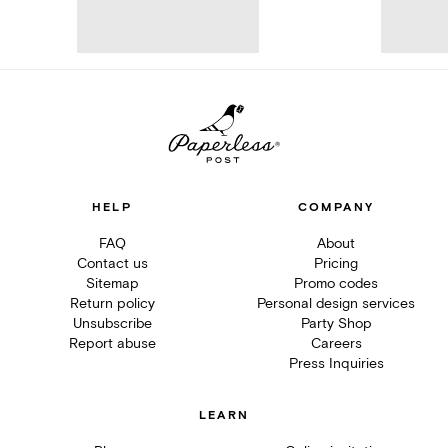
HELP
COMPANY
FAQ
About
Contact us
Pricing
Sitemap
Promo codes
Return policy
Personal design services
Unsubscribe
Party Shop
Report abuse
Careers
Press Inquiries
LEARN