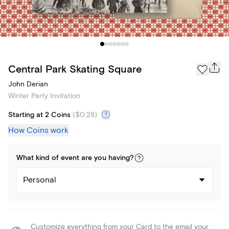
Central Park Skating Square
John Derian
Winter Party Invitation
Starting at 2 Coins
(
$0.28
)
How Coins work
What kind of
event
are you
having
?
Personal
Customize everything from your Card to the email your