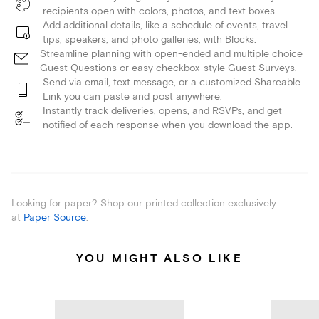
recipients open with colors, photos, and text boxes.
Add additional details, like a schedule of events, travel
tips, speakers, and photo galleries, with Blocks.
Streamline planning with open-ended and multiple choice
Guest Questions or easy checkbox-style Guest Surveys.
Send via email, text message, or a customized Shareable
Link you can paste and post anywhere.
Instantly track deliveries, opens, and RSVPs, and get
notified of each response when you download the app.
Looking for paper? Shop our printed collection exclusively
at
Paper Source
.
YOU MIGHT ALSO LIKE