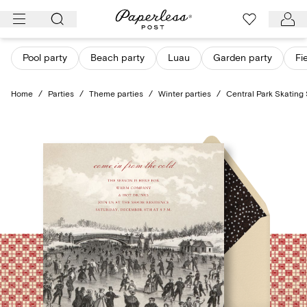
Skip
to
content
Pool party
Beach party
Luau
Garden party
Fi
Home
/
Parties
/
Theme parties
/
Winter parties
/
Central Park Skating