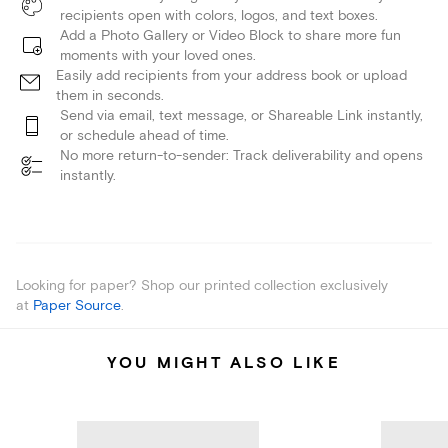
recipients open with colors, logos, and text boxes.
Add a Photo Gallery or Video Block to share more fun
moments with your loved ones.
Easily add recipients from your address book or upload
them in seconds.
Send via email, text message, or Shareable Link instantly,
or schedule ahead of time.
No more return-to-sender: Track deliverability and opens
instantly.
Looking for paper? Shop our printed collection exclusively
at
Paper Source
.
YOU MIGHT ALSO LIKE