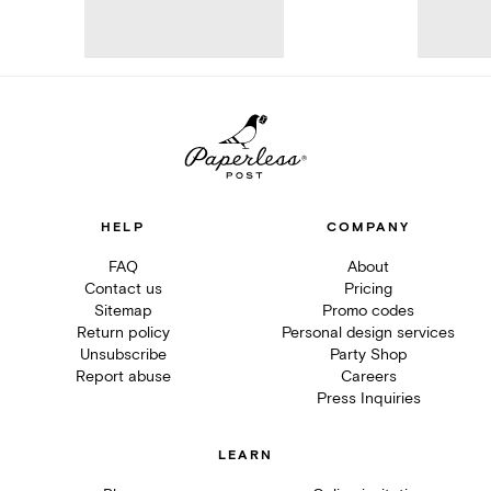
HELP
COMPANY
FAQ
About
Contact us
Pricing
Sitemap
Promo codes
Return policy
Personal design services
Unsubscribe
Party Shop
Report abuse
Careers
Press Inquiries
LEARN