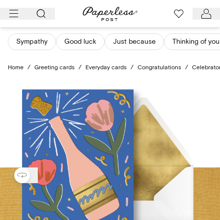
Skip
to
content
Sympathy
Good luck
Just because
Thinking of you
Home
/
Greeting cards
/
Everyday cards
/
Congratulations
/
Celebrato