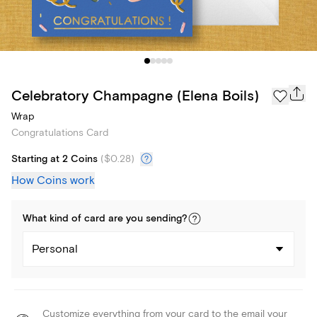
Celebratory Champagne (Elena Boils)
Wrap
Congratulations Card
Starting at 2 Coins
(
$0.28
)
How Coins work
What kind of
card
are you
sending
?
Personal
Customize everything from your card to the email your