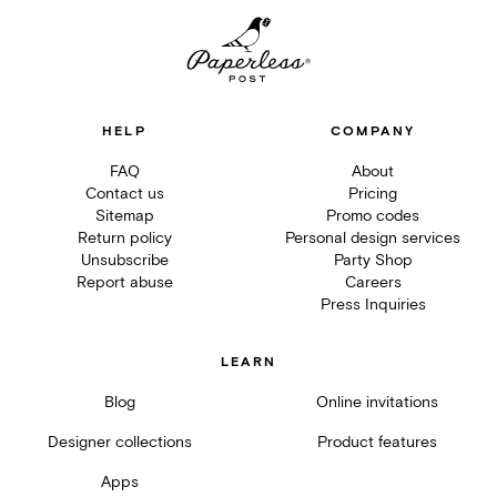
HELP
COMPANY
FAQ
About
Contact us
Pricing
Sitemap
Promo codes
Return policy
Personal design services
Unsubscribe
Party Shop
Report abuse
Careers
Press Inquiries
LEARN
Blog
Online invitations
Designer collections
Product features
Apps