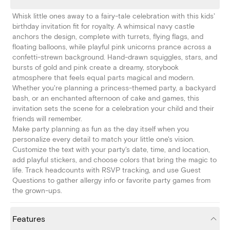
Whisk little ones away to a fairy-tale celebration with this kids'
birthday invitation fit for royalty. A whimsical navy castle
anchors the design, complete with turrets, flying flags, and
floating balloons, while playful pink unicorns prance across a
confetti-strewn background. Hand-drawn squiggles, stars, and
bursts of gold and pink create a dreamy, storybook
atmosphere that feels equal parts magical and modern.
Whether you're planning a princess-themed party, a backyard
bash, or an enchanted afternoon of cake and games, this
invitation sets the scene for a celebration your child and their
friends will remember.
Make party planning as fun as the day itself when you
personalize every detail to match your little one's vision.
Customize the text with your party's date, time, and location,
add playful stickers, and choose colors that bring the magic to
life. Track headcounts with RSVP tracking, and use Guest
Questions to gather allergy info or favorite party games from
the grown-ups.
Features