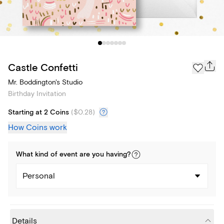
Castle Confetti
Mr. Boddington's Studio
Birthday Invitation
Starting at 2 Coins
(
$0.28
)
How Coins work
What kind of
event
are you
having
?
Personal
Details