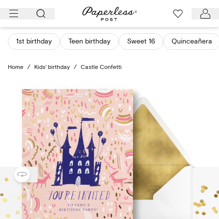
Skip
to
content
1st birthday
Teen birthday
Sweet 16
Quinceañera
Home
/
Kids' birthday
/
Castle Confetti