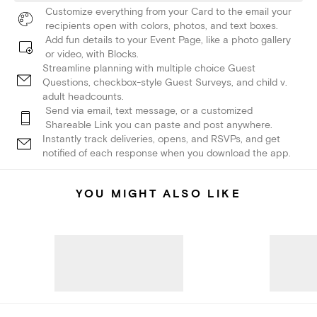
Customize everything from your Card to the email your
recipients open with colors, photos, and text boxes.
Add fun details to your Event Page, like a photo gallery
or video, with Blocks.
Streamline planning with multiple choice Guest
Questions, checkbox-style Guest Surveys, and child v.
adult headcounts.
Send via email, text message, or a customized
Shareable Link you can paste and post anywhere.
Instantly track deliveries, opens, and RSVPs, and get
notified of each response when you download the app.
YOU MIGHT ALSO LIKE