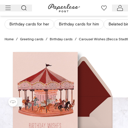
Skip
to
content
Birthday cards for her
Birthday cards for him
Belated bi
Home
/
Greeting cards
/
Birthday cards
/
Carousel Wishes (Becca Stadt