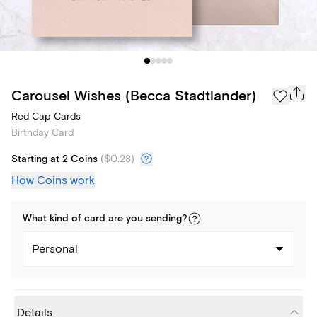
Carousel Wishes (Becca Stadtlander)
Red Cap Cards
Birthday Card
Starting at 2 Coins
(
$0.28
)
How Coins work
What kind of
card
are you
sending
?
Personal
Details