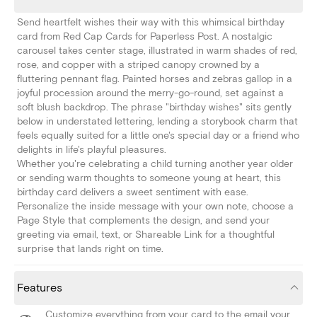
Send heartfelt wishes their way with this whimsical birthday
card from Red Cap Cards for Paperless Post. A nostalgic
carousel takes center stage, illustrated in warm shades of red,
rose, and copper with a striped canopy crowned by a
fluttering pennant flag. Painted horses and zebras gallop in a
joyful procession around the merry-go-round, set against a
soft blush backdrop. The phrase "birthday wishes" sits gently
below in understated lettering, lending a storybook charm that
feels equally suited for a little one's special day or a friend who
delights in life's playful pleasures.
Whether you're celebrating a child turning another year older
or sending warm thoughts to someone young at heart, this
birthday card delivers a sweet sentiment with ease.
Personalize the inside message with your own note, choose a
Page Style that complements the design, and send your
greeting via email, text, or Shareable Link for a thoughtful
surprise that lands right on time.
Features
Customize everything from your card to the email your