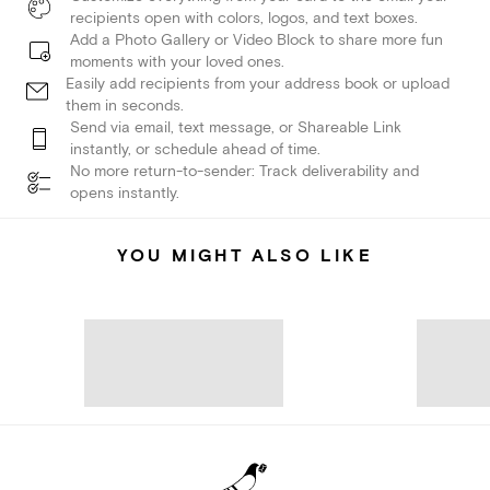
recipients open with colors, logos, and text boxes.
Add a Photo Gallery or Video Block to share more fun
moments with your loved ones.
Easily add recipients from your address book or upload
them in seconds.
Send via email, text message, or Shareable Link
instantly, or schedule ahead of time.
No more return-to-sender: Track deliverability and
opens instantly.
YOU MIGHT ALSO LIKE