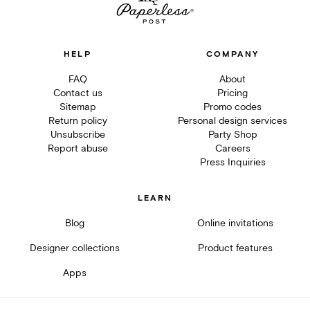
HELP
COMPANY
FAQ
About
Contact us
Pricing
Sitemap
Promo codes
Return policy
Personal design services
Unsubscribe
Party Shop
Report abuse
Careers
Press Inquiries
LEARN
Blog
Online invitations
Designer collections
Product features
Apps