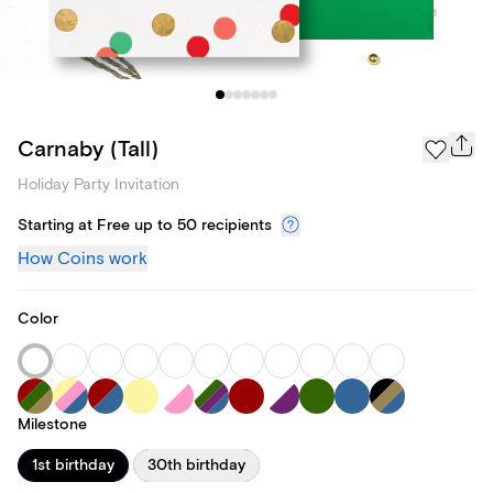
Carnaby (Tall)
Holiday Party Invitation
Starting at Free up to 50 recipients
How Coins work
Color
Milestone
1st birthday
30th birthday