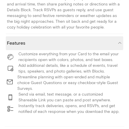
and arrival time, then share parking notes or directions with a
Details Block. Track RSVPs as guests reply, and use guest
messaging to send festive reminders or weather updates as
the big night approaches. Then sit back and get ready for a
cozy holiday celebration with all your favorite people.
Features
Customize everything from your Card to the email your
recipients open with colors, photos, and text boxes.
Add additional details, like a schedule of events, travel
tips, speakers, and photo galleries, with Blocks.
Streamline planning with open-ended and multiple
choice Guest Questions or easy checkbox-style Guest
Surveys.
Send via email, text message, or a customized
Shareable Link you can paste and post anywhere.
Instantly track deliveries, opens, and RSVPs, and get
notified of each response when you download the app.