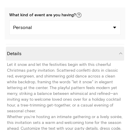
What kind of
event
are you
having
?
Personal
Details
Let it snow and let the festivities begin with this cheerful
Christmas party invitation. Scattered confetti dots in classic
red, evergreen, and shimmering gold dance across a clean
white backdrop, framing the words "let it snow" in elegant
lettering at the center. The playful pattern feels modern yet
merry, striking a balance between whimsical and refined—an
inviting way to welcome loved ones over for a holiday cocktail
hour, a tree-trimming get-together, or a casual evening of
seasonal cheer.
Whether you're hosting an intimate gathering or a lively soirée,
this invitation sets a warm and welcoming tone for the season
ahead. Customize the text with your party details, dress code,