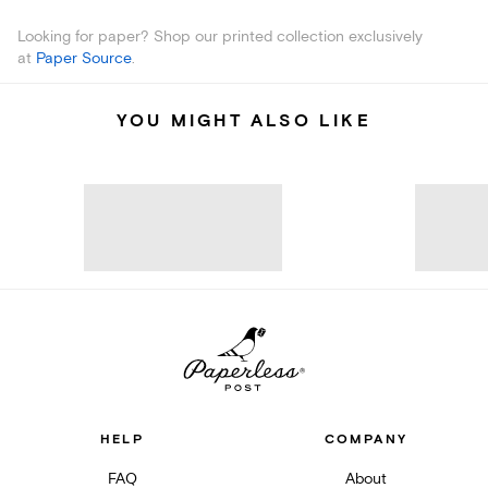
Looking for paper? Shop our printed collection exclusively
at
Paper Source
.
YOU MIGHT ALSO LIKE
HELP
COMPANY
FAQ
About