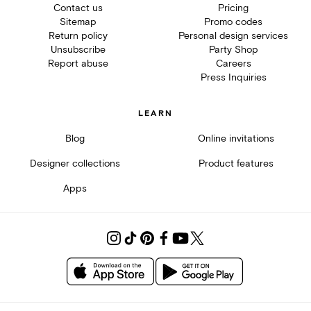
Contact us
Pricing
Sitemap
Promo codes
Return policy
Personal design services
Unsubscribe
Party Shop
Report abuse
Careers
Press Inquiries
LEARN
Blog
Online invitations
Designer collections
Product features
Apps