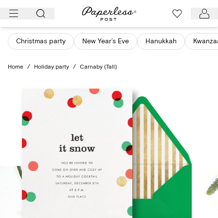
Skip
to
content
Christmas party
New Year’s Eve
Hanukkah
Kwanza
Home
/
Holiday party
/
Carnaby (Tall)