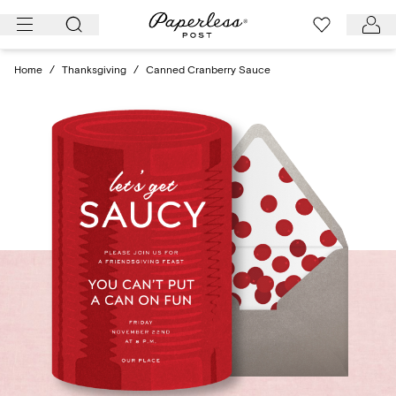
Skip
to
content
Home
/
Thanksgiving
/
Canned Cranberry Sauce