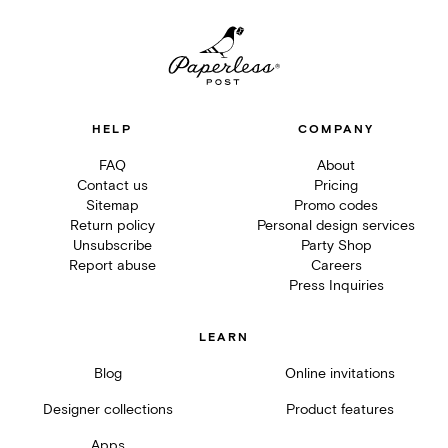
HELP
COMPANY
FAQ
About
Contact us
Pricing
Sitemap
Promo codes
Return policy
Personal design services
Unsubscribe
Party Shop
Report abuse
Careers
Press Inquiries
LEARN
Blog
Online invitations
Designer collections
Product features
Apps