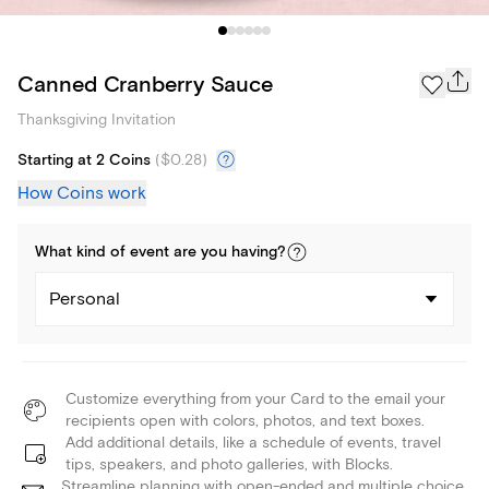
Canned Cranberry Sauce
Thanksgiving Invitation
Starting at 2 Coins
(
$0.28
)
How Coins work
What kind of
event
are you
having
?
Personal
Customize everything from your Card to the email your
recipients open with colors, photos, and text boxes.
Add additional details, like a schedule of events, travel
tips, speakers, and photo galleries, with Blocks.
Streamline planning with open-ended and multiple choice