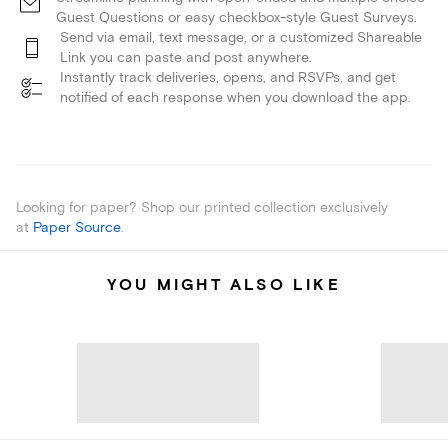
Guest Questions or easy checkbox-style Guest Surveys.
Send via email, text message, or a customized Shareable
Link you can paste and post anywhere.
Instantly track deliveries, opens, and RSVPs, and get
notified of each response when you download the app.
Looking for paper? Shop our printed collection exclusively
at
Paper Source
.
YOU MIGHT ALSO LIKE