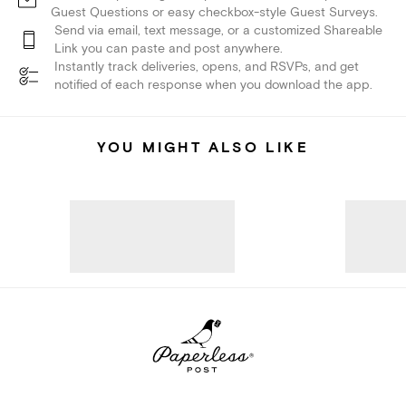
Guest Questions or easy checkbox-style Guest Surveys.
Send via email, text message, or a customized Shareable
Link you can paste and post anywhere.
Instantly track deliveries, opens, and RSVPs, and get
notified of each response when you download the app.
YOU MIGHT ALSO LIKE