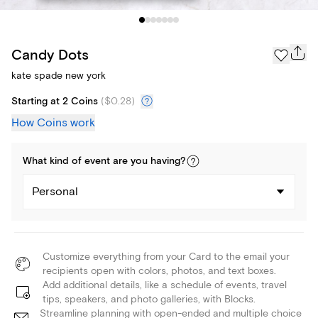
Candy Dots
kate spade new york
Starting at 2 Coins
(
$0.28
)
How Coins work
What kind of
event
are you
having
?
Personal
Customize everything from your Card to the email your
recipients open with colors, photos, and text boxes.
Add additional details, like a schedule of events, travel
tips, speakers, and photo galleries, with Blocks.
Streamline planning with open-ended and multiple choice