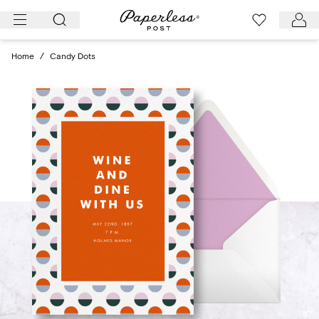
Skip
to
content
Home
/
Candy Dots