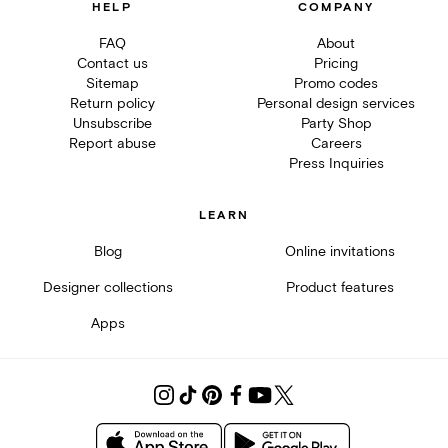
HELP
COMPANY
FAQ
About
Contact us
Pricing
Sitemap
Promo codes
Return policy
Personal design services
Unsubscribe
Party Shop
Report abuse
Careers
Press Inquiries
LEARN
Blog
Online invitations
Designer collections
Product features
Apps