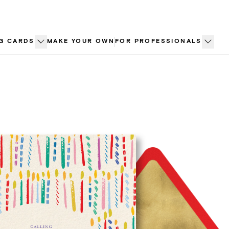
G CARDS
MAKE YOUR OWN
FOR PROFESSIONALS