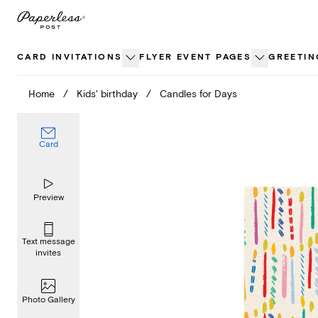
Skip
to
content
CARD INVITATIONS
FLYER EVENT PAGES
GREETIN
Home
/
Kids' birthday
/
Candles for Days
Card
Preview
Text message
invites
Photo Gallery