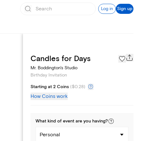
Log in
Sign up
Text message invites
Candles for Days
Mr. Boddington's Studio
Birthday Invitation
Starting at 2 Coins
(
$0.28
)
How Coins work
What kind of
event
are you
having
?
Personal