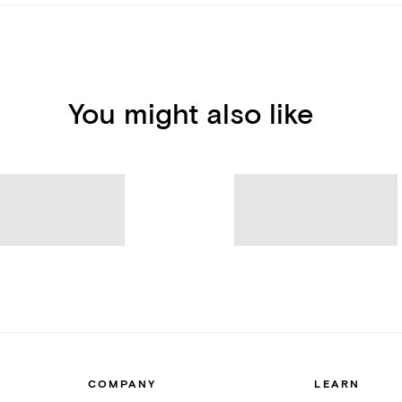
You might also like
COMPANY
LEARN