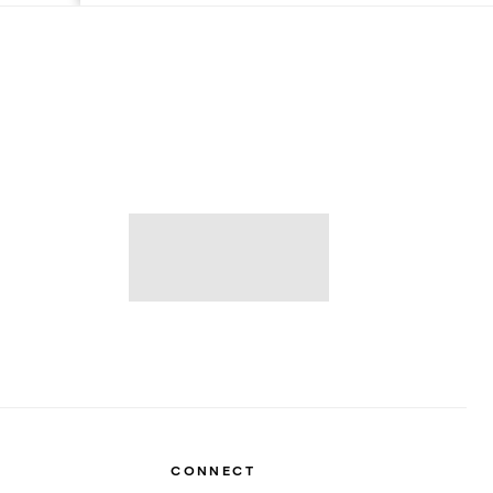
CONNECT