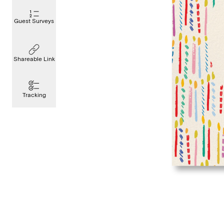
Guest Surveys
Shareable Link
Tracking