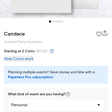
Candace
Cocktail Party Invitation
Starting at 2 Coins
(
$0.28
)
How Coins work
Planning multiple events? Save money and time with a
Paperless Pro subscription
.
What kind of
event
are you
having
?
Personal