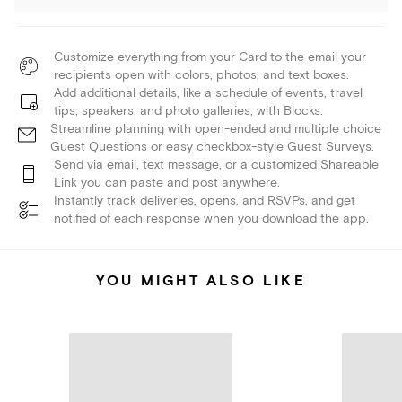
Customize everything from your Card to the email your
recipients open with colors, photos, and text boxes.
Add additional details, like a schedule of events, travel
tips, speakers, and photo galleries, with Blocks.
Streamline planning with open-ended and multiple choice
Guest Questions or easy checkbox-style Guest Surveys.
Send via email, text message, or a customized Shareable
Link you can paste and post anywhere.
Instantly track deliveries, opens, and RSVPs, and get
notified of each response when you download the app.
YOU MIGHT ALSO LIKE