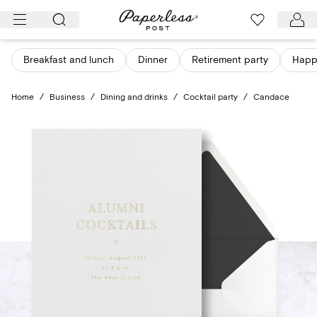
Skip
to
content
Breakfast and lunch
Dinner
Retirement party
Happ
Home
/
Business
/
Dining and drinks
/
Cocktail party
/
Candace