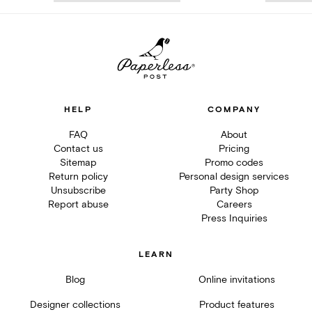
HELP
COMPANY
FAQ
About
Contact us
Pricing
Sitemap
Promo codes
Return policy
Personal design services
Unsubscribe
Party Shop
Report abuse
Careers
Press Inquiries
LEARN
Blog
Online invitations
Designer collections
Product features