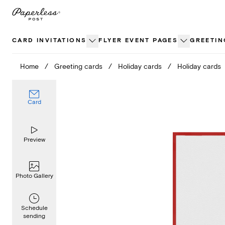
Skip
to
content
CARD INVITATIONS
FLYER EVENT PAGES
GREETIN
Home
/
Greeting cards
/
Holiday cards
/
Holiday cards
Card
Preview
Photo Gallery
Schedule
sending