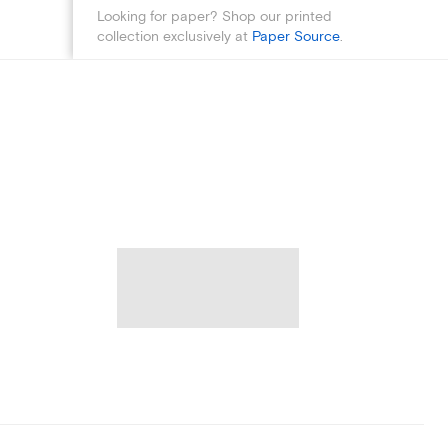
Looking for paper? Shop our printed
collection exclusively at
Paper Source
.