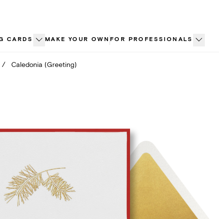
G CARDS
MAKE YOUR OWN
FOR PROFESSIONALS
/
Caledonia (Greeting)