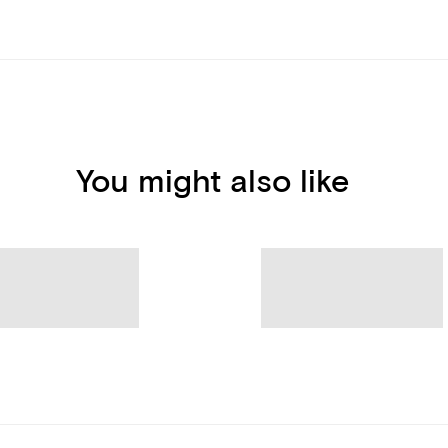
You might also like