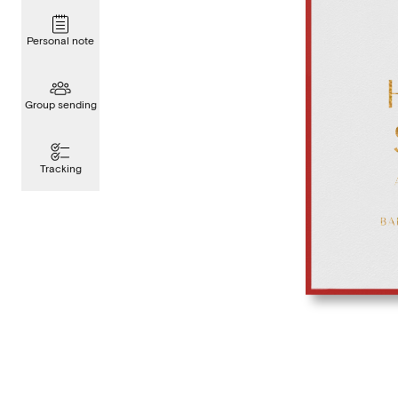
Personal note
Group sending
Tracking