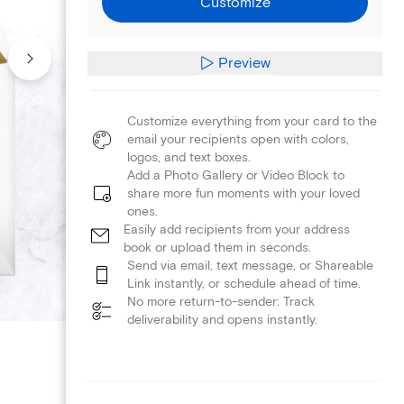
Customize
Preview
Customize everything from your card to the
email your recipients open with colors,
logos, and text boxes.
Add a Photo Gallery or Video Block to
share more fun moments with your loved
ones.
Easily add recipients from your address
book or upload them in seconds.
Send via email, text message, or Shareable
Link instantly, or schedule ahead of time.
No more return-to-sender: Track
deliverability and opens instantly.