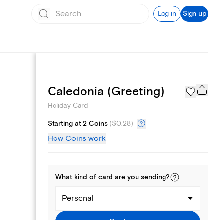
Log in
Sign up
Photo Gallery
Caledonia (Greeting)
Holiday Card
Starting at 2 Coins
(
$0.28
)
How Coins work
What kind of
card
are you
sending
?
Personal