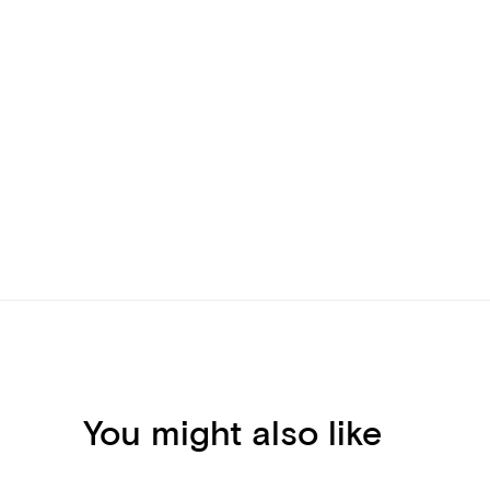
You might also like