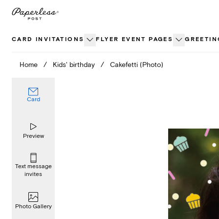
Skip
to
content
CARD INVITATIONS
FLYER EVENT PAGES
GREETIN
Home
/
Kids' birthday
/
Cakefetti (Photo)
Card
Preview
Text message
invites
Photo Gallery