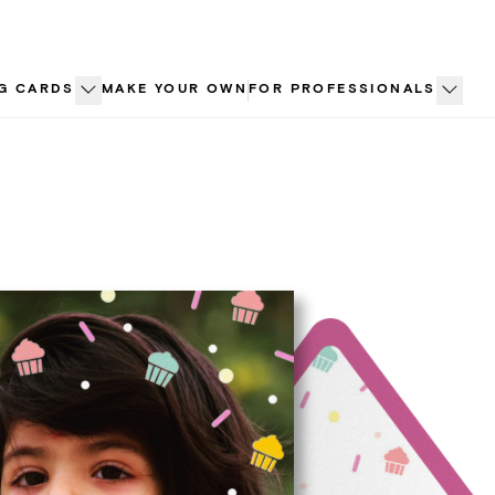
G CARDS
MAKE YOUR OWN
FOR PROFESSIONALS