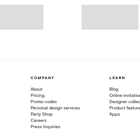
COMPANY
LEARN
About
Blog
Pricing
Online invitati
Promo codes
Designer collec
Personal design services
Product featur
Party Shop
Apps
Careers
Press Inquiries