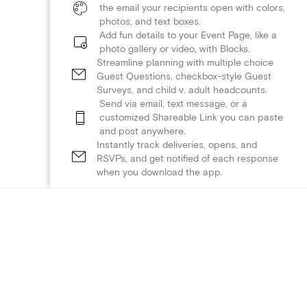
the email your recipients open with colors,
photos, and text boxes.
Add fun details to your Event Page, like a
photo gallery or video, with Blocks.
Streamline planning with multiple choice
Guest Questions, checkbox-style Guest
Surveys, and child v. adult headcounts.
Send via email, text message, or a
customized Shareable Link you can paste
and post anywhere.
Instantly track deliveries, opens, and
RSVPs, and get notified of each response
when you download the app.