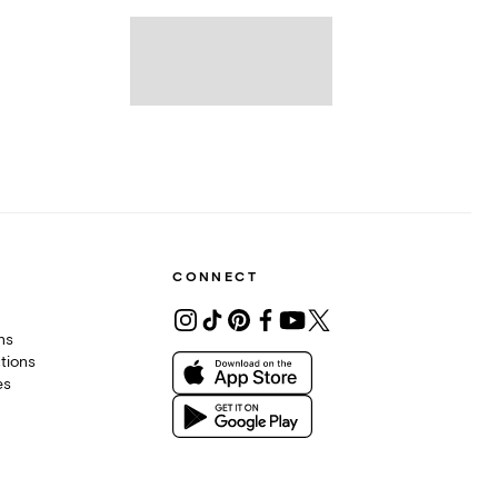
CONNECT
ons
tions
es