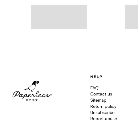
HELP
FAQ
Contact us
Sitemap
Return policy
Unsubscribe
Report abuse