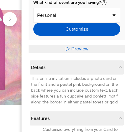
What kind of
event
are you
having
?
Personal
Customize
Preview
Details
This online invitation includes a photo card on
the front and a pastel pink background on the
back where you can include custom text. Each
side features a fun cupcake and confetti motif
along the border in either pastel tones or gold.
Features
Customize everything from your Card to