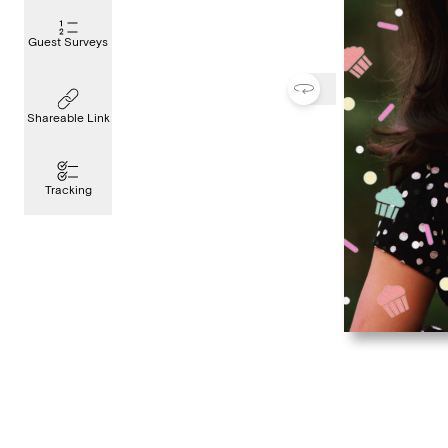
Guest Surveys
Shareable Link
Tracking