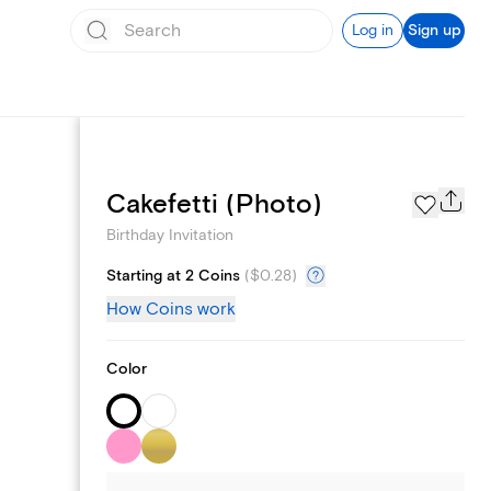
Log in
Sign up
Text message invites
Cakefetti (Photo)
Birthday Invitation
Starting at 2 Coins
(
$0.28
)
How Coins work
Color