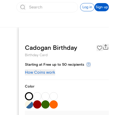
Log in
Sign up
Page Styles
Cadogan Birthday
Birthday Card
Starting at Free up to 50 recipients
How Coins work
Color