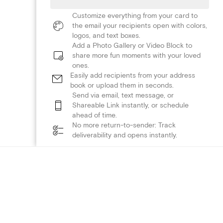
Customize everything from your card to
the email your recipients open with colors,
logos, and text boxes.
Add a Photo Gallery or Video Block to
share more fun moments with your loved
ones.
Easily add recipients from your address
book or upload them in seconds.
Send via email, text message, or
Shareable Link instantly, or schedule
ahead of time.
No more return-to-sender: Track
deliverability and opens instantly.