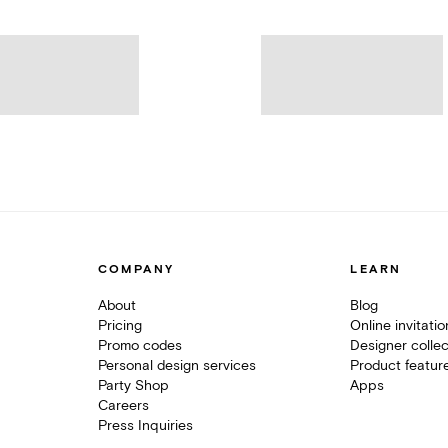
COMPANY
LEARN
About
Blog
Pricing
Online invitati
Promo codes
Designer collec
Personal design services
Product featur
Party Shop
Apps
Careers
Press Inquiries