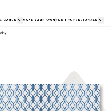
G CARDS
MAKE YOUR OWN
FOR PROFESSIONALS
hday