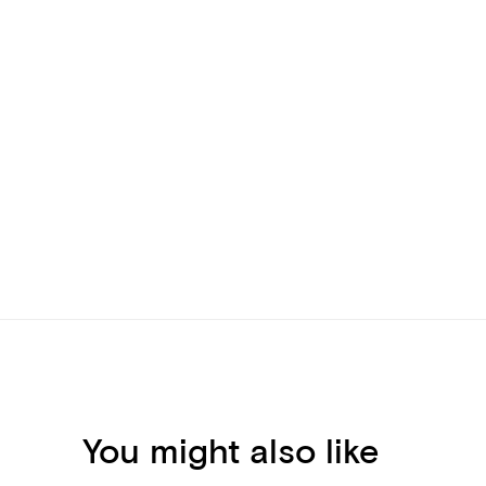
You might also like