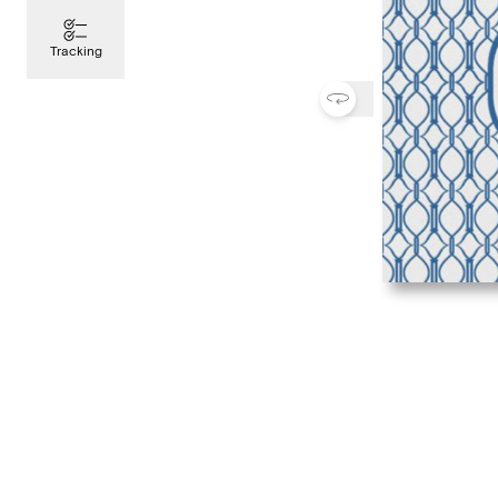
Tracking