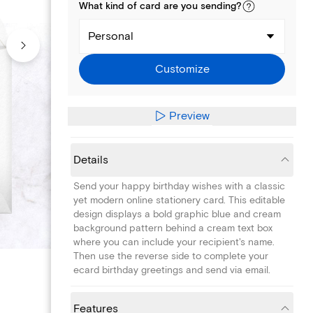
What kind of
card
are you
sending
?
Personal
Customize
Preview
Details
Send your happy birthday wishes with a classic
yet modern online stationery card. This editable
design displays a bold graphic blue and cream
background pattern behind a cream text box
where you can include your recipient's name.
Then use the reverse side to complete your
ecard birthday greetings and send via email.
Features