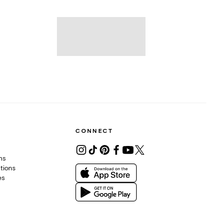
CONNECT
ons
tions
es