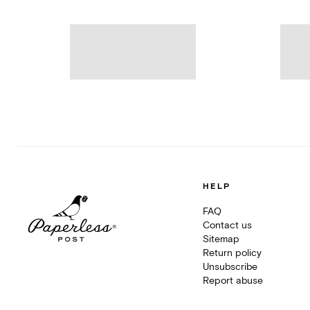
HELP
FAQ
Contact us
Sitemap
Return policy
Unsubscribe
Report abuse