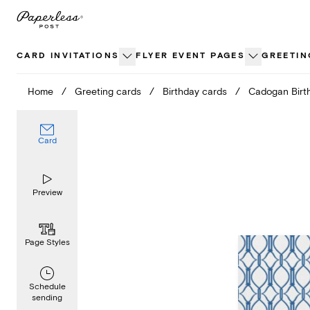
Skip
to
content
CARD INVITATIONS
FLYER EVENT PAGES
GREETIN
Home
/
Greeting cards
/
Birthday cards
/
Cadogan Birt
Card
Preview
Page Styles
Schedule
sending