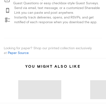
Guest Questions or easy checkbox-style Guest Surveys.
Send via email, text message, or a customized Shareable
Link you can paste and post anywhere.
Instantly track deliveries, opens, and RSVPs, and get
notified of each response when you download the app.
Looking for paper? Shop our printed collection exclusively
at
Paper Source
.
YOU MIGHT ALSO LIKE