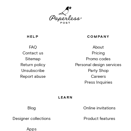
HELP
COMPANY
FAQ
About
Contact us
Pricing
Sitemap
Promo codes
Return policy
Personal design services
Unsubscribe
Party Shop
Report abuse
Careers
Press Inquiries
LEARN
Blog
Online invitations
Designer collections
Product features
Apps