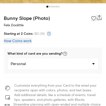
Bunny Slope (Photo)
Felix Doolittle
Starting at 2 Coins
(
$0.28
)
How Coins work
What kind of
card
are you
sending
?
Personal
Customize everything from your Card to the email your
recipients open with colors, photos, and text boxes.
Add additional details, like a schedule of events, travel
tips, speakers, and photo galleries, with Blocks.
Streamline planning with open-ended and multiple choice