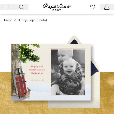
Skip
to
content
Home
/
Bunny Slope (Photo)