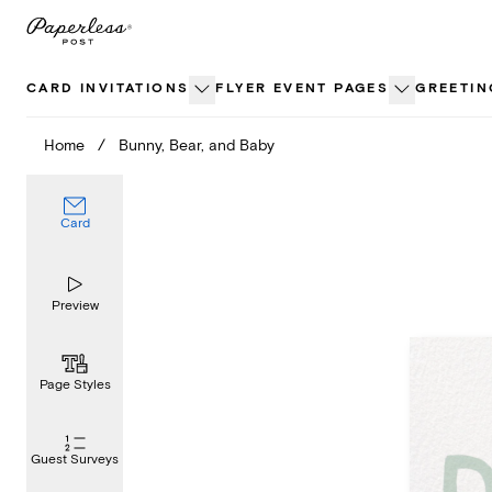
Skip
to
content
CARD INVITATIONS
FLYER EVENT PAGES
GREETIN
Home
/
Bunny, Bear, and Baby
Card
Preview
Page Styles
Guest Surveys