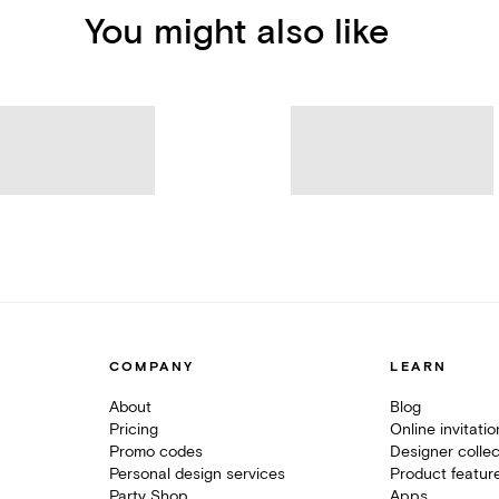
You might also like
COMPANY
LEARN
About
Blog
Pricing
Online invitati
Promo codes
Designer collec
Personal design services
Product featur
Party Shop
Apps