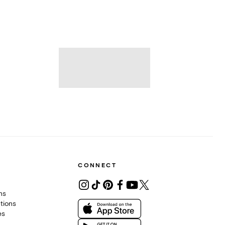
CONNECT
ons
tions
es