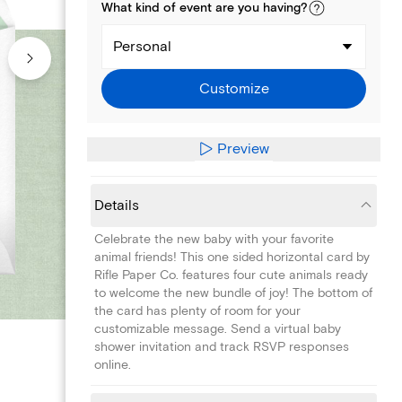
What kind of
event
are you
having
?
Personal
Customize
Preview
Details
Celebrate the new baby with your favorite
animal friends! This one sided horizontal card by
Rifle Paper Co. features four cute animals ready
to welcome the new bundle of joy! The bottom of
the card has plenty of room for your
customizable message. Send a virtual baby
shower invitation and track RSVP responses
online.