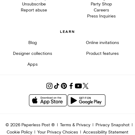
Unsubscribe
Party Shop
Report abuse
Careers
Press Inquiries
LEARN
Blog
Online invitations
Designer collections
Product features
Apps
©
2026
Paperless Post ®
Terms & Privacy
Privacy Snapshot
Cookie Policy
Your Privacy Choices
Accessibility Statement