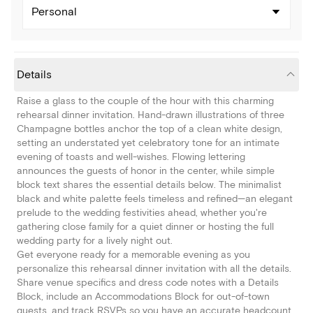
Personal
Details
Raise a glass to the couple of the hour with this charming
rehearsal dinner invitation. Hand-drawn illustrations of three
Champagne bottles anchor the top of a clean white design,
setting an understated yet celebratory tone for an intimate
evening of toasts and well-wishes. Flowing lettering
announces the guests of honor in the center, while simple
block text shares the essential details below. The minimalist
black and white palette feels timeless and refined—an elegant
prelude to the wedding festivities ahead, whether you're
gathering close family for a quiet dinner or hosting the full
wedding party for a lively night out.
Get everyone ready for a memorable evening as you
personalize this rehearsal dinner invitation with all the details.
Share venue specifics and dress code notes with a Details
Block, include an Accommodations Block for out-of-town
guests, and track RSVPs so you have an accurate headcount.