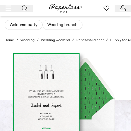
Skip
to
content
Welcome party
Wedding brunch
Home
/
Wedding
/
Wedding weekend
/
Rehearsal dinner
/
Bubbly for Al