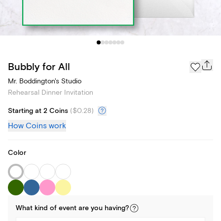
Bubbly for All
Mr. Boddington's Studio
Rehearsal Dinner Invitation
Starting at 2 Coins
(
$0.28
)
How Coins work
Color
What kind of
event
are you
having
?