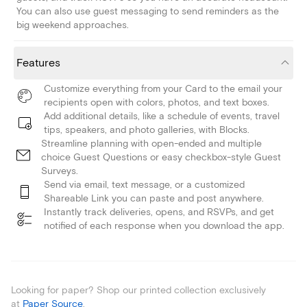
You can also use guest messaging to send reminders as the
big weekend approaches.
Features
Customize everything from your Card to the email your
recipients open with colors, photos, and text boxes.
Add additional details, like a schedule of events, travel
tips, speakers, and photo galleries, with Blocks.
Streamline planning with open-ended and multiple
choice Guest Questions or easy checkbox-style Guest
Surveys.
Send via email, text message, or a customized
Shareable Link you can paste and post anywhere.
Instantly track deliveries, opens, and RSVPs, and get
notified of each response when you download the app.
Looking for paper? Shop our printed collection exclusively
at
Paper Source
.