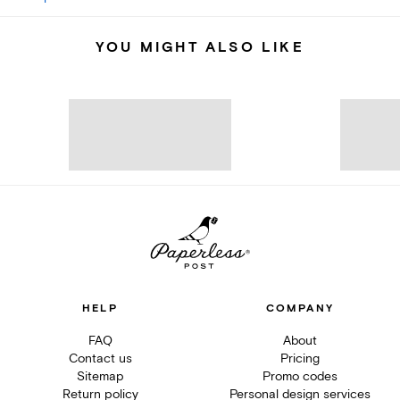
YOU MIGHT ALSO LIKE
HELP
COMPANY
FAQ
About
Contact us
Pricing
Sitemap
Promo codes
Return policy
Personal design services