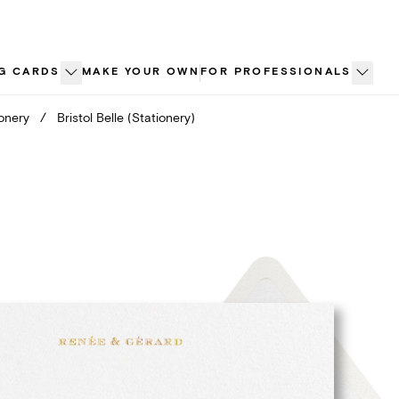
G CARDS
MAKE YOUR OWN
FOR PROFESSIONALS
ionery
/
Bristol Belle (Stationery)