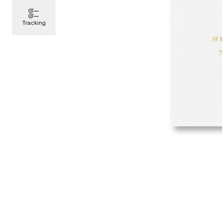
Tracking