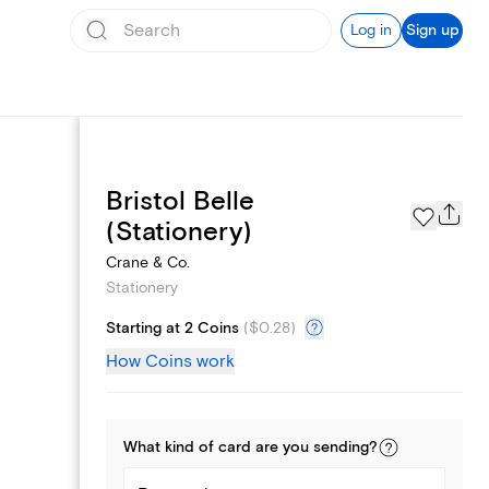
Log in
Sign up
Bristol Belle
Page Styles
(Stationery)
Crane & Co.
Stationery
Starting at 2 Coins
(
$0.28
)
How Coins work
What kind of
card
are you
sending
?