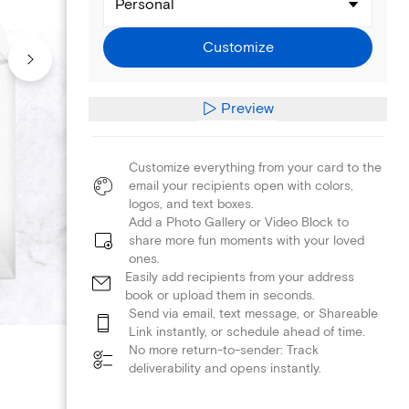
Personal
Customize
Preview
Customize everything from your card to the
email your recipients open with colors,
logos, and text boxes.
Add a Photo Gallery or Video Block to
share more fun moments with your loved
ones.
Easily add recipients from your address
book or upload them in seconds.
Send via email, text message, or Shareable
Link instantly, or schedule ahead of time.
No more return-to-sender: Track
deliverability and opens instantly.