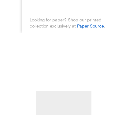
Looking for paper? Shop our printed
collection exclusively at
Paper Source
.