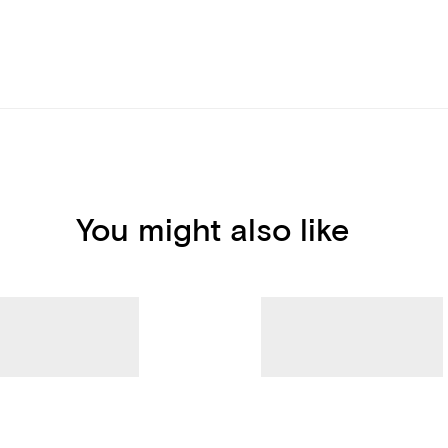
You might also like