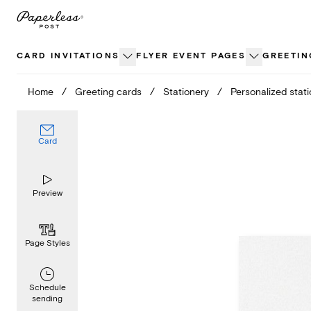
Skip
to
content
CARD INVITATIONS
FLYER EVENT PAGES
GREETIN
Home
/
Greeting cards
/
Stationery
/
Personalized stat
Card
Preview
Page Styles
Schedule
sending