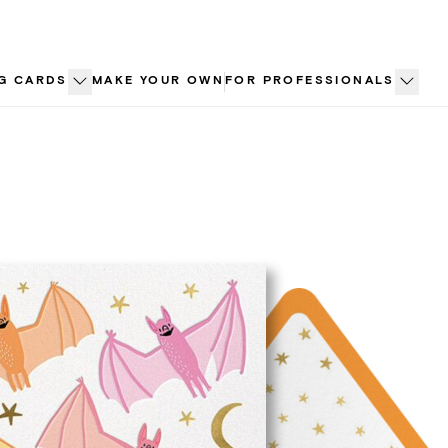
G CARDS
MAKE YOUR OWN
FOR PROFESSIONALS