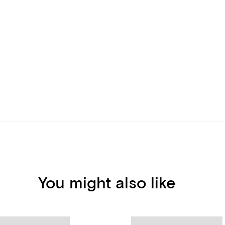
You might also like