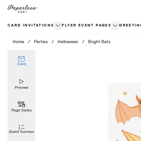
Skip
to
content
CARD INVITATIONS
FLYER EVENT PAGES
GREETIN
Home
/
Parties
/
Halloween
/
Bright Bats
Card
Preview
Page Styles
Guest Surveys