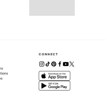
CONNECT
ons
tions
es