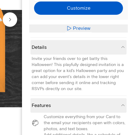
Customize
Preview
Details
Invite your friends over to get batty this
Halloween! This playfully designed invitation is a
great option for a kid's Halloween party and you
can add your event's details in the lower right
corner before sending it online and tracking
RSVPs directly on our site.
Features
Customize everything from your Card to
the email your recipients open with colors,
photos, and text boxes.
Add additional details, like a schedule of