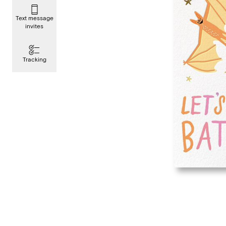
Text message
invites
Tracking