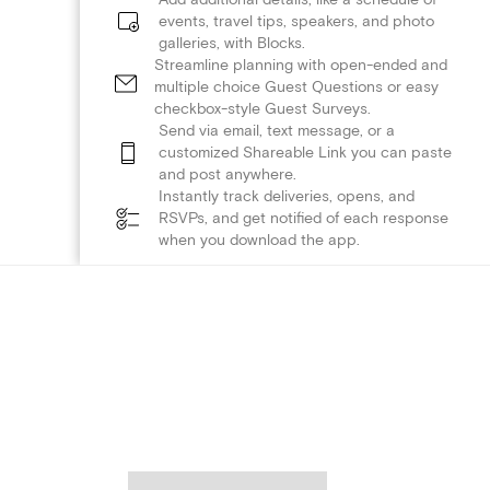
events, travel tips, speakers, and photo
galleries, with Blocks.
Streamline planning with open-ended and
multiple choice Guest Questions or easy
checkbox-style Guest Surveys.
Send via email, text message, or a
customized Shareable Link you can paste
and post anywhere.
Instantly track deliveries, opens, and
RSVPs, and get notified of each response
when you download the app.