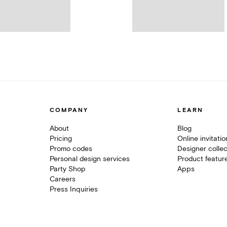
COMPANY
LEARN
About
Blog
Pricing
Online invitati
Promo codes
Designer collec
Personal design services
Product featur
Party Shop
Apps
Careers
Press Inquiries