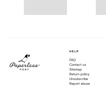
HELP
FAQ
Contact us
Sitemap
Return policy
Unsubscribe
Report abuse