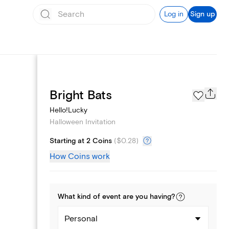
Log in
Sign up
Page Styles
Bright Bats
Hello!Lucky
Halloween Invitation
Starting at 2 Coins
(
$0.28
)
How Coins work
What kind of
event
are you
having
?
Personal