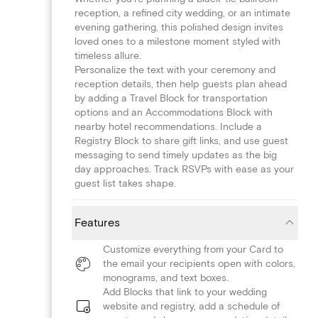
reception, a refined city wedding, or an intimate
evening gathering, this polished design invites
loved ones to a milestone moment styled with
timeless allure.
Personalize the text with your ceremony and
reception details, then help guests plan ahead
by adding a Travel Block for transportation
options and an Accommodations Block with
nearby hotel recommendations. Include a
Registry Block to share gift links, and use guest
messaging to send timely updates as the big
day approaches. Track RSVPs with ease as your
guest list takes shape.
Features
Customize everything from your Card to
the email your recipients open with colors,
monograms, and text boxes.
Add Blocks that link to your wedding
website and registry, add a schedule of