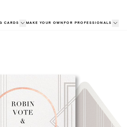
G CARDS
MAKE YOUR OWN
FOR PROFESSIONALS