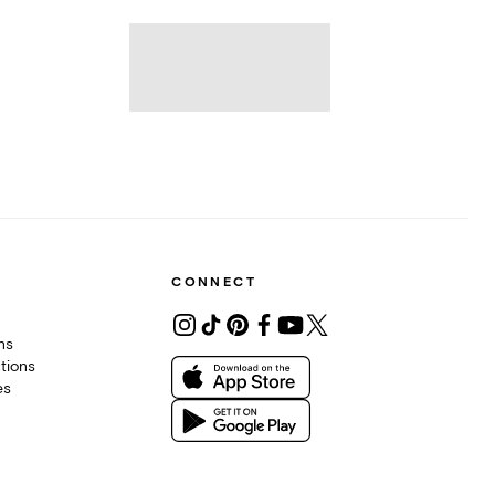
CONNECT
ons
tions
es