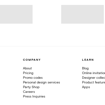
COMPANY
LEARN
About
Blog
Pricing
Online invitati
Promo codes
Designer collec
Personal design services
Product featur
Party Shop
Apps
Careers
Press Inquiries