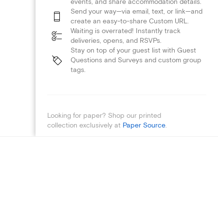
events, and share accommodation details.
Send your way—via email, text, or link—and
create an easy-to-share Custom URL.
Waiting is overrated! Instantly track
deliveries, opens, and RSVPs.
Stay on top of your guest list with Guest
Questions and Surveys and custom group
tags.
Looking for paper? Shop our printed
collection exclusively at
Paper Source
.