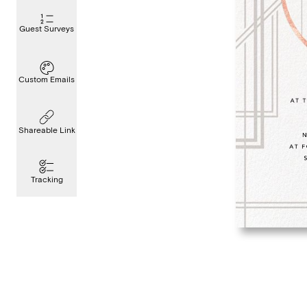
Guest Surveys
Custom Emails
Shareable Link
Tracking