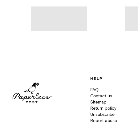
HELP
FAQ
Contact us
Sitemap
Return policy
Unsubscribe
Report abuse