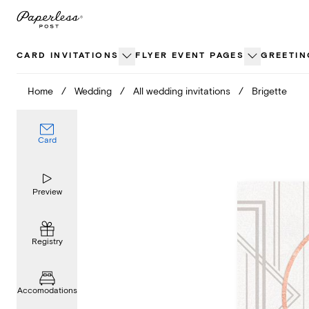
Skip
to
content
CARD INVITATIONS
FLYER EVENT PAGES
GREETIN
Home
/
Wedding
/
All wedding invitations
/
Brigette
Card
Preview
Registry
Accomodations