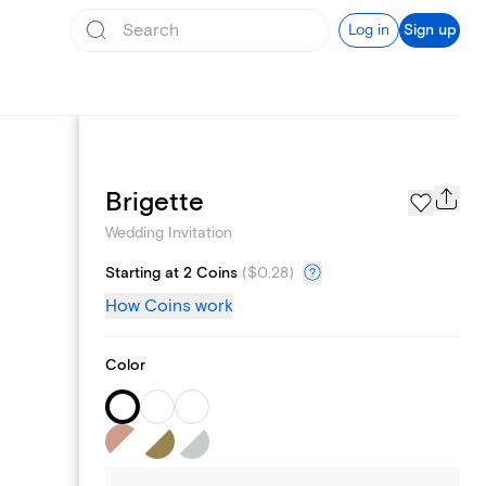
Log in
Sign up
Registry
Brigette
Wedding Invitation
Starting at 2 Coins
(
$0.28
)
How Coins work
Color