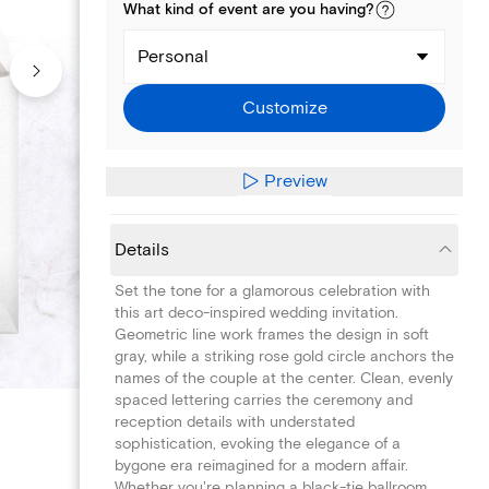
What kind of
event
are you
having
?
Personal
Customize
Preview
Details
Set the tone for a glamorous celebration with
this art deco-inspired wedding invitation.
Geometric line work frames the design in soft
gray, while a striking rose gold circle anchors the
names of the couple at the center. Clean, evenly
spaced lettering carries the ceremony and
reception details with understated
sophistication, evoking the elegance of a
bygone era reimagined for a modern affair.
Whether you're planning a black-tie ballroom