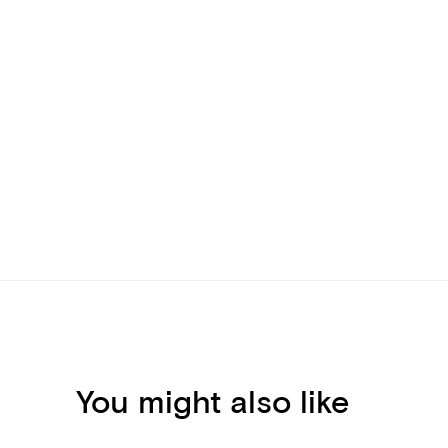
You might also like