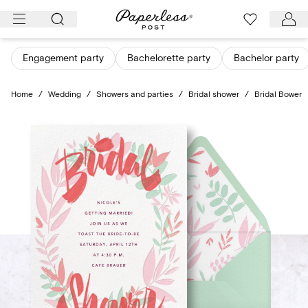
Skip
to
content
Engagement party
Bachelorette party
Bachelor party
Home
/
Wedding
/
Showers and parties
/
Bridal shower
/
Bridal Bower