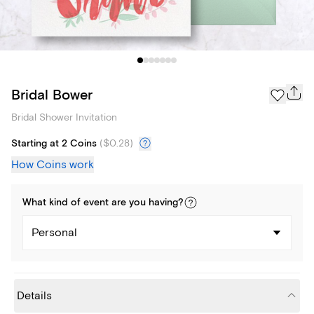
Bridal Bower
Bridal Shower Invitation
Starting at 2 Coins
(
$0.28
)
How Coins work
What kind of
event
are you
having
?
Personal
Details