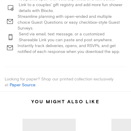
Link to a couples' gift registry and add more fun shower
details with Blocks.
Streamline planning with open-ended and multiple
choice Guest Questions or easy checkbox-style Guest
Surveys.
Send via email, text message, or a customized
Shareable Link you can paste and post anywhere.
Instantly track deliveries, opens, and RSVPs, and get
notified of each response when you download the app.
Looking for paper? Shop our printed collection exclusively
at
Paper Source
.
YOU MIGHT ALSO LIKE