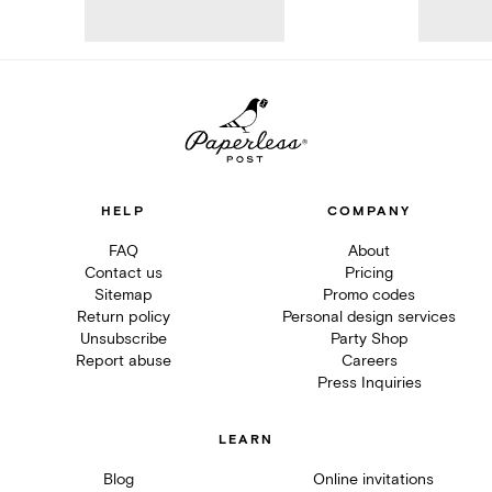
HELP
COMPANY
FAQ
About
Contact us
Pricing
Sitemap
Promo codes
Return policy
Personal design services
Unsubscribe
Party Shop
Report abuse
Careers
Press Inquiries
LEARN
Blog
Online invitations