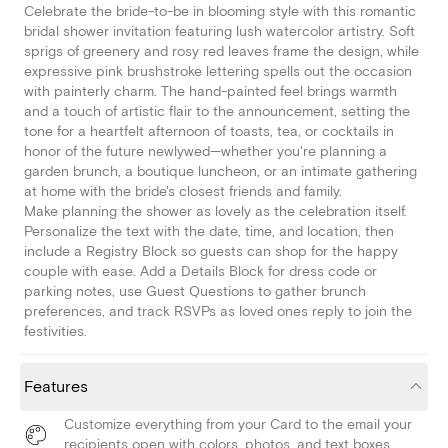
Celebrate the bride-to-be in blooming style with this romantic
bridal shower invitation featuring lush watercolor artistry. Soft
sprigs of greenery and rosy red leaves frame the design, while
expressive pink brushstroke lettering spells out the occasion
with painterly charm. The hand-painted feel brings warmth
and a touch of artistic flair to the announcement, setting the
tone for a heartfelt afternoon of toasts, tea, or cocktails in
honor of the future newlywed—whether you're planning a
garden brunch, a boutique luncheon, or an intimate gathering
at home with the bride's closest friends and family.
Make planning the shower as lovely as the celebration itself.
Personalize the text with the date, time, and location, then
include a Registry Block so guests can shop for the happy
couple with ease. Add a Details Block for dress code or
parking notes, use Guest Questions to gather brunch
preferences, and track RSVPs as loved ones reply to join the
festivities.
Features
Customize everything from your Card to the email your
recipients open with colors, photos, and text boxes.