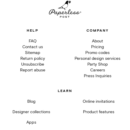
HELP
COMPANY
FAQ
About
Contact us
Pricing
Sitemap
Promo codes
Return policy
Personal design services
Unsubscribe
Party Shop
Report abuse
Careers
Press Inquiries
LEARN
Blog
Online invitations
Designer collections
Product features
Apps