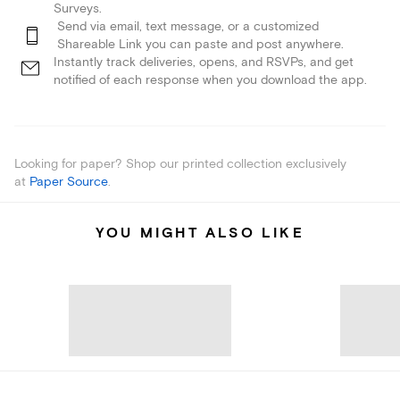
Surveys.
Send via email, text message, or a customized
Shareable Link you can paste and post anywhere.
Instantly track deliveries, opens, and RSVPs, and get
notified of each response when you download the app.
Looking for paper? Shop our printed collection exclusively
at
Paper Source
.
YOU MIGHT ALSO LIKE