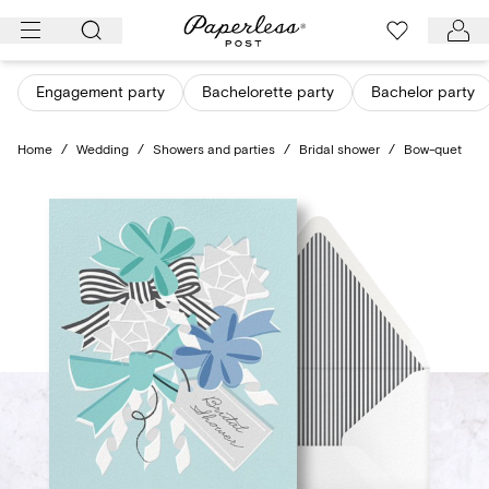
Skip
to
content
Engagement party
Bachelorette party
Bachelor party
Home
/
Wedding
/
Showers and parties
/
Bridal shower
/
Bow-quet