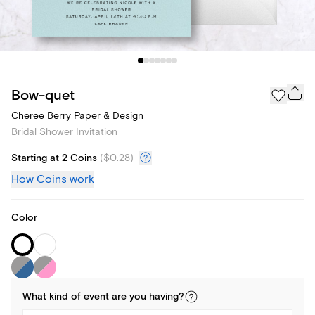
Bow-quet
Cheree Berry Paper & Design
Bridal Shower Invitation
Starting at 2 Coins
(
$0.28
)
How Coins work
Color
What kind of
event
are you
having
?