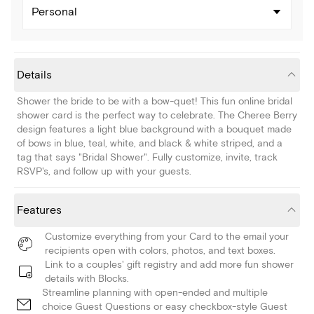
Personal
Details
Shower the bride to be with a bow-quet! This fun online bridal
shower card is the perfect way to celebrate. The Cheree Berry
design features a light blue background with a bouquet made
of bows in blue, teal, white, and black & white striped, and a
tag that says "Bridal Shower". Fully customize, invite, track
RSVP's, and follow up with your guests.
Features
Customize everything from your Card to the email your
recipients open with colors, photos, and text boxes.
Link to a couples' gift registry and add more fun shower
details with Blocks.
Streamline planning with open-ended and multiple
choice Guest Questions or easy checkbox-style Guest