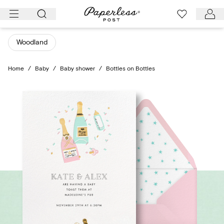
Skip
to
content
Woodland
Home
/
Baby
/
Baby shower
/
Bottles on Bottles