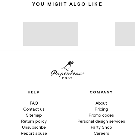
YOU MIGHT ALSO LIKE
HELP
COMPANY
FAQ
About
Contact us
Pricing
Sitemap
Promo codes
Return policy
Personal design services
Unsubscribe
Party Shop
Report abuse
Careers