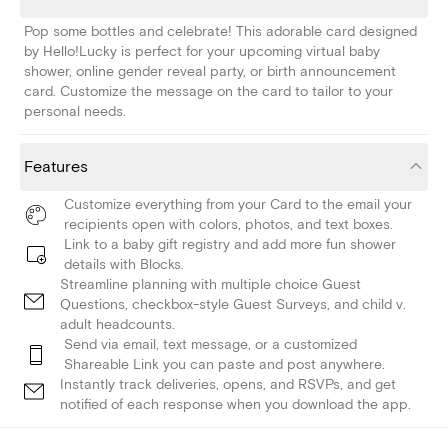
Pop some bottles and celebrate! This adorable card designed
by Hello!Lucky is perfect for your upcoming virtual baby
shower, online gender reveal party, or birth announcement
card. Customize the message on the card to tailor to your
personal needs.
Features
Customize everything from your Card to the email your
recipients open with colors, photos, and text boxes.
Link to a baby gift registry and add more fun shower
details with Blocks.
Streamline planning with multiple choice Guest
Questions, checkbox-style Guest Surveys, and child v.
adult headcounts.
Send via email, text message, or a customized
Shareable Link you can paste and post anywhere.
Instantly track deliveries, opens, and RSVPs, and get
notified of each response when you download the app.