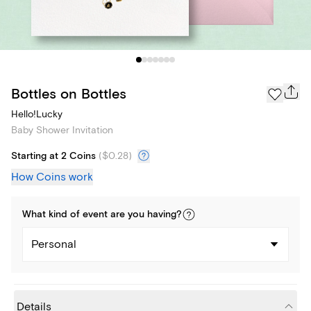
Bottles on Bottles
Hello!Lucky
Baby Shower Invitation
Starting at 2 Coins
(
$0.28
)
How Coins work
What kind of
event
are you
having
?
Personal
Details