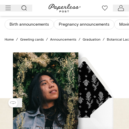
Skip
to
content
Birth announcements
Pregnancy announcements
Movi
Home
/
Greeting cards
/
Announcements
/
Graduation
/
Botanical Lac