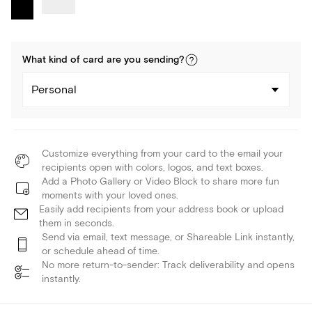
What kind of
card
are you
sending
?
Personal
Customize everything from your card to the email your
recipients open with colors, logos, and text boxes.
Add a Photo Gallery or Video Block to share more fun
moments with your loved ones.
Easily add recipients from your address book or upload
them in seconds.
Send via email, text message, or Shareable Link instantly,
or schedule ahead of time.
No more return-to-sender: Track deliverability and opens
instantly.