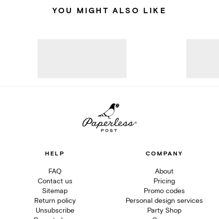
YOU MIGHT ALSO LIKE
HELP
COMPANY
FAQ
About
Contact us
Pricing
Sitemap
Promo codes
Return policy
Personal design services
Unsubscribe
Party Shop