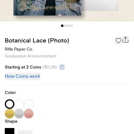
Botanical Lace (Photo)
Rifle Paper Co.
Graduation Announcement
Starting at 2 Coins
(
$0.28
)
How Coins work
Color
Shape