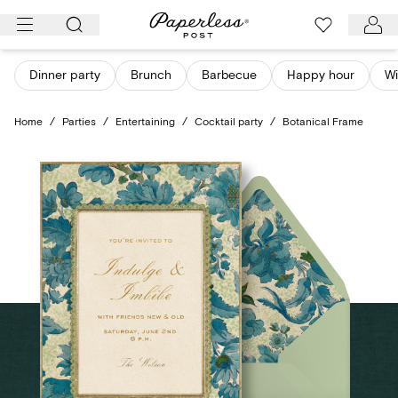
Skip
to
content
Dinner party
Brunch
Barbecue
Happy hour
Wi
Home
/
Parties
/
Entertaining
/
Cocktail party
/
Botanical Frame