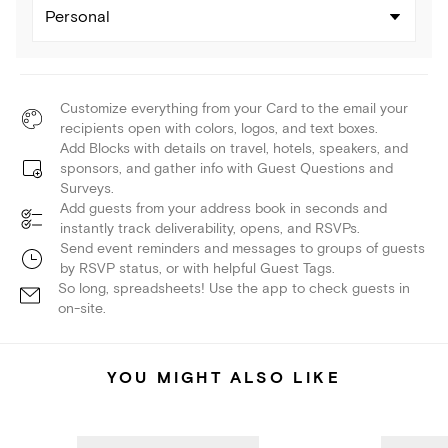
Personal
Customize everything from your Card to the email your
recipients open with colors, logos, and text boxes.
Add Blocks with details on travel, hotels, speakers, and
sponsors, and gather info with Guest Questions and
Surveys.
Add guests from your address book in seconds and
instantly track deliverability, opens, and RSVPs.
Send event reminders and messages to groups of guests
by RSVP status, or with helpful Guest Tags.
So long, spreadsheets! Use the app to check guests in
on-site.
YOU MIGHT ALSO LIKE