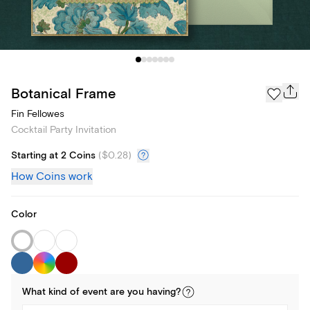
Botanical Frame
Fin Fellowes
Cocktail Party Invitation
Starting at 2 Coins
(
$0.28
)
How Coins work
Color
What kind of
event
are you
having
?