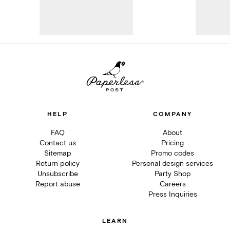
HELP
COMPANY
FAQ
About
Contact us
Pricing
Sitemap
Promo codes
Return policy
Personal design services
Unsubscribe
Party Shop
Report abuse
Careers
Press Inquiries
LEARN