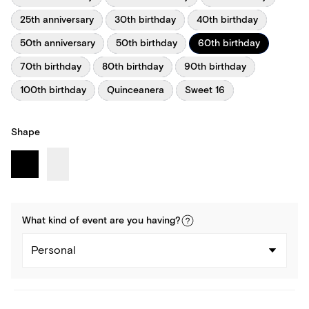
25th anniversary
30th birthday
40th birthday
50th anniversary
50th birthday
60th birthday
70th birthday
80th birthday
90th birthday
100th birthday
Quinceanera
Sweet 16
Shape
What kind of
event
are you
having
?
Personal