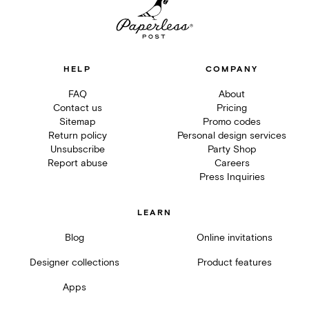
HELP
COMPANY
FAQ
About
Contact us
Pricing
Sitemap
Promo codes
Return policy
Personal design services
Unsubscribe
Party Shop
Report abuse
Careers
Press Inquiries
LEARN
Blog
Online invitations
Designer collections
Product features
Apps