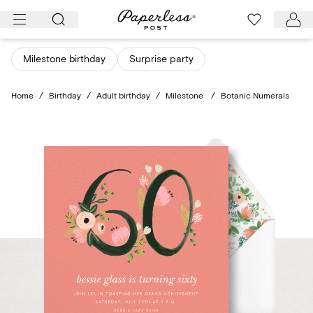
Skip
to
content
Milestone birthday
Surprise party
Home
/
Birthday
/
Adult birthday
/
Milestone
/
Botanic Numerals