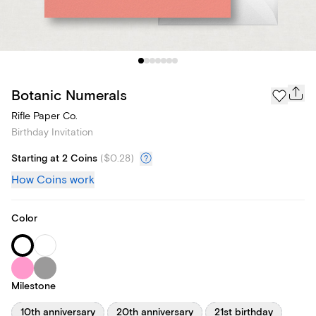
Botanic Numerals
Rifle Paper Co.
Birthday Invitation
Starting at 2 Coins
(
$0.28
)
How Coins work
Color
Milestone
10th anniversary
20th anniversary
21st birthday