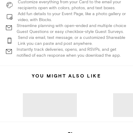
Customize everything from your Card to the email your
recipients open with colors, photos, and text boxes.
Add fun details to your Event Page, like a photo gallery or
video, with Blocks.
Streamline planning with open-ended and multiple choice
Guest Questions or easy checkbox-style Guest Surveys.
Send via email, text message, or a customized Shareable
Link you can paste and post anywhere.
Instantly track deliveries, opens, and RSVPs, and get
notified of each response when you download the app.
YOU MIGHT ALSO LIKE