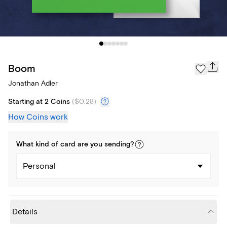
Boom
Jonathan Adler
Starting at 2 Coins
(
$0.28
)
How Coins work
What kind of
card
are you
sending
?
Personal
Details