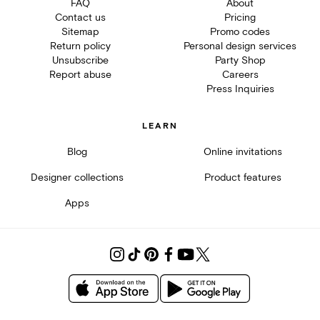
FAQ
About
Contact us
Pricing
Sitemap
Promo codes
Return policy
Personal design services
Unsubscribe
Party Shop
Report abuse
Careers
Press Inquiries
LEARN
Blog
Online invitations
Designer collections
Product features
Apps