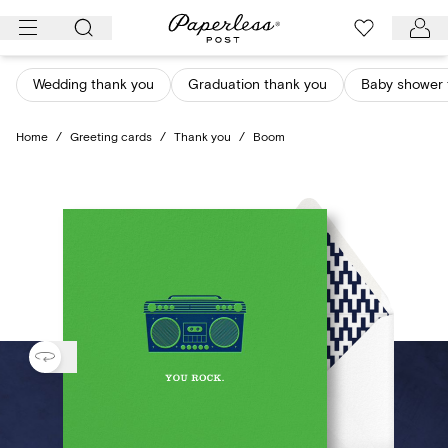
Skip
to
content
Wedding thank you
Graduation thank you
Baby shower 
Home
/
Greeting cards
/
Thank you
/
Boom