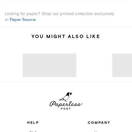
Looking for paper? Shop our printed collection exclusively
at
Paper Source
.
YOU MIGHT ALSO LIKE
HELP
COMPANY