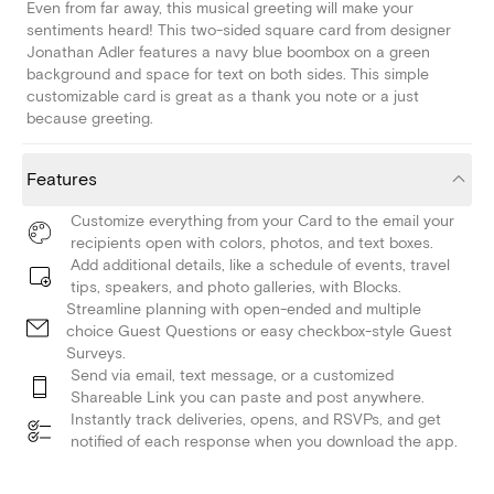
Even from far away, this musical greeting will make your
sentiments heard! This two-sided square card from designer
Jonathan Adler features a navy blue boombox on a green
background and space for text on both sides. This simple
customizable card is great as a thank you note or a just
because greeting.
Features
Customize everything from your Card to the email your
recipients open with colors, photos, and text boxes.
Add additional details, like a schedule of events, travel
tips, speakers, and photo galleries, with Blocks.
Streamline planning with open-ended and multiple
choice Guest Questions or easy checkbox-style Guest
Surveys.
Send via email, text message, or a customized
Shareable Link you can paste and post anywhere.
Instantly track deliveries, opens, and RSVPs, and get
notified of each response when you download the app.