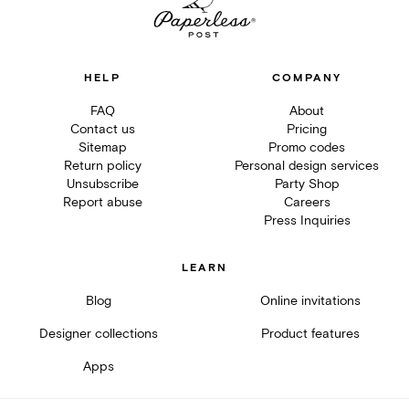
HELP
COMPANY
FAQ
About
Contact us
Pricing
Sitemap
Promo codes
Return policy
Personal design services
Unsubscribe
Party Shop
Report abuse
Careers
Press Inquiries
LEARN
Blog
Online invitations
Designer collections
Product features
Apps