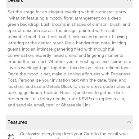
Details
Set the stage for an elegant evening with this cocktail party
invitation featuring a moody floral arrangement on a deep
green backdrop. Lush blooms in shades of crimson, blush, and
apricot cascade across the design, painted with a soft,
romantic touch that feels both timeless and modern. Flowing
lettering at the center reads like a handwritten note, inviting
guests into an intimate gathering filled with thoughtful
conversation, expertly mixed drinks, and lingering moments
around the bar cart. Whether you're hosting a small soirée or a
stylish weeknight get-together, this design sets a refined tone.
Once the mood is set, make planning effortless with Paperless
Post. Personalize your invitation text with the date, time, and
location, and use a Details Block to share dress code notes or
parking guidance. Include Guest Questions to gather drink
preferences or dietary needs, track RSVPs as replies roll in,
and send via email, text, or Shareable Link.
Features
Customize everything from your Card to the email your