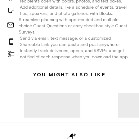
recipients open with colors, photos, and text boxes.
Add additional details, like a schedule of events, travel
tips, speakers, and photo galleries, with Blocks.
Streamline planning with open-ended and multiple
choice Guest Questions or easy checkbox-style Guest
Surveys.
Send via email, text message, or a customized
Shareable Link you can paste and post anywhere.
Instantly track deliveries, opens, and RSVPs, and get
notified of each response when you download the app.
YOU MIGHT ALSO LIKE