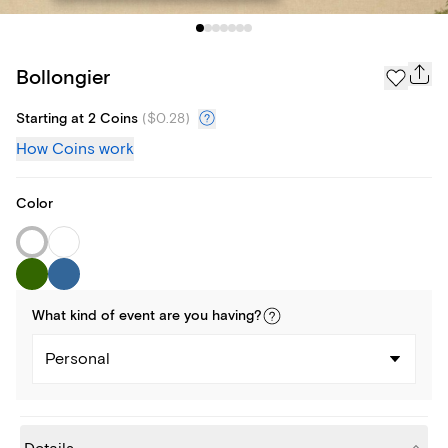
Bollongier
Starting at 2 Coins
(
$0.28
)
How Coins work
Color
What kind of
event
are you
having
?
Personal