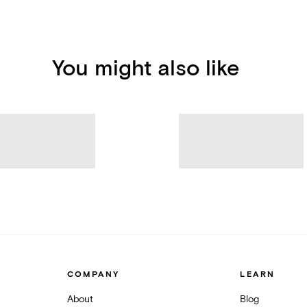
You might also like
COMPANY
LEARN
About
Blog