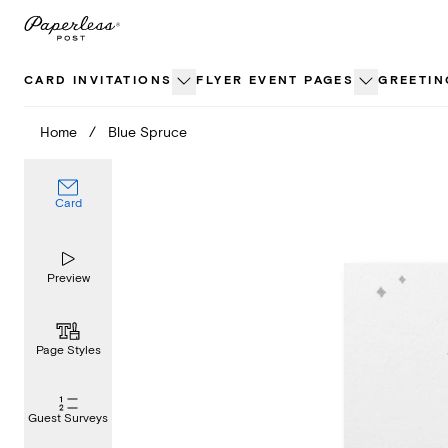
Skip
to
content
CARD INVITATIONS
FLYER EVENT PAGES
GREETIN
Home
/
Blue Spruce
Card
Preview
Page Styles
Guest Surveys