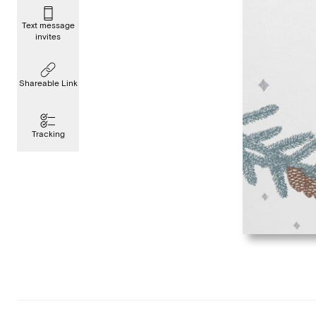
Text message
invites
Shareable Link
Tracking