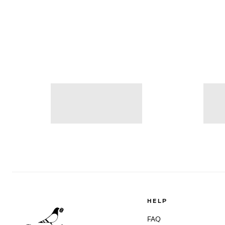
HELP
FAQ