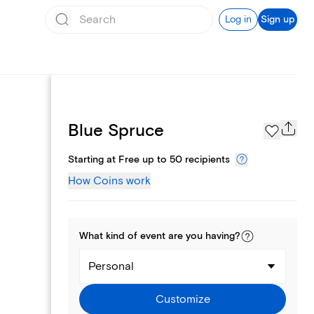
Log in
Sign up
Page Styles
Blue Spruce
Starting at Free up to 50 recipients
How Coins work
What kind of
event
are you
having
?
Personal
Customize