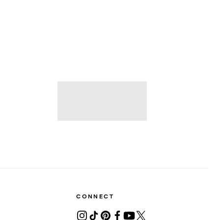
CONNECT