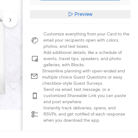
Preview
Customize everything from your Card to the
email your recipients open with colors,
photos, and text boxes.
Add additional details, like a schedule of
events, travel tips, speakers, and photo
galleries, with Blocks.
Streamline planning with open-ended and
multiple choice Guest Questions or easy
checkbox-style Guest Surveys.
Send via email, text message, or a
customized Shareable Link you can paste
and post anywhere.
Instantly track deliveries, opens, and
RSVPs, and get notified of each response
when you download the app.