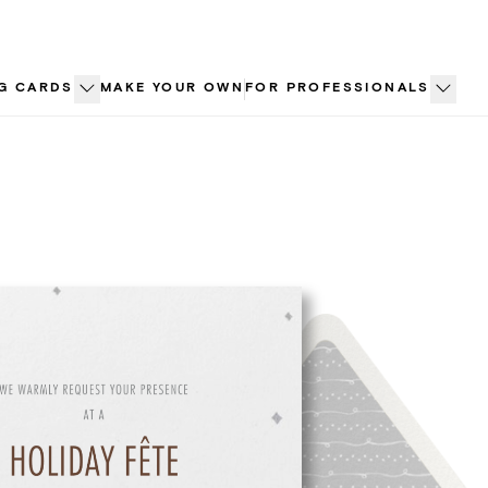
G CARDS
MAKE YOUR OWN
FOR PROFESSIONALS