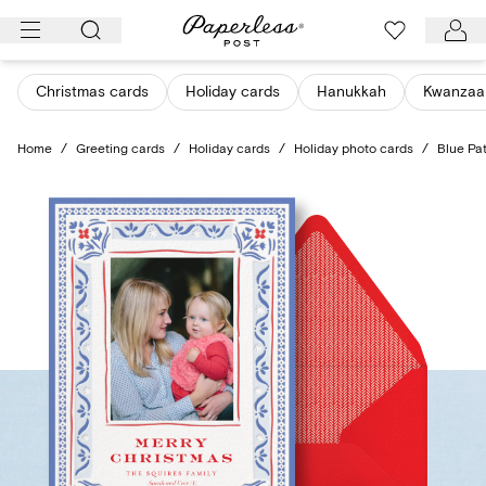
Skip
to
content
Christmas cards
Holiday cards
Hanukkah
Kwanzaa
Home
/
Greeting cards
/
Holiday cards
/
Holiday photo cards
/
Blue Pa