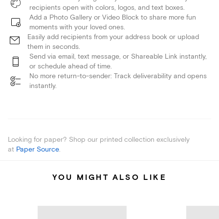
recipients open with colors, logos, and text boxes.
Add a Photo Gallery or Video Block to share more fun
moments with your loved ones.
Easily add recipients from your address book or upload
them in seconds.
Send via email, text message, or Shareable Link instantly,
or schedule ahead of time.
No more return-to-sender: Track deliverability and opens
instantly.
Looking for paper? Shop our printed collection exclusively
at
Paper Source
.
YOU MIGHT ALSO LIKE