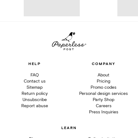
HELP
COMPANY
FAQ
About
Contact us
Pricing
Sitemap
Promo codes
Return policy
Personal design services
Unsubscribe
Party Shop
Report abuse
Careers
Press Inquiries
LEARN