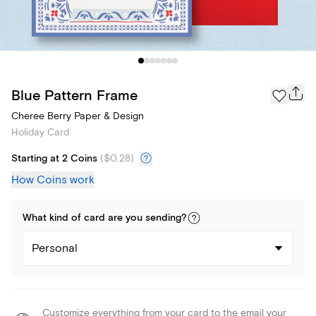
Blue Pattern Frame
Cheree Berry Paper & Design
Holiday Card
Starting at 2 Coins
(
$0.28
)
How Coins work
What kind of
card
are you
sending
?
Personal
Customize everything from your card to the email your