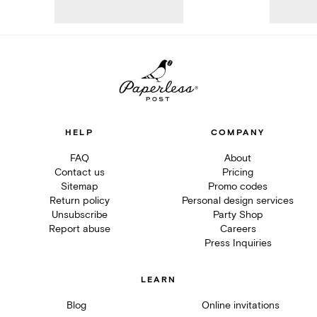
HELP
COMPANY
FAQ
About
Contact us
Pricing
Sitemap
Promo codes
Return policy
Personal design services
Unsubscribe
Party Shop
Report abuse
Careers
Press Inquiries
LEARN
Blog
Online invitations