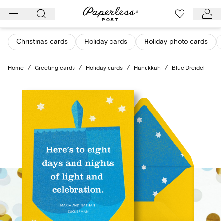
Skip
to
content
Christmas cards
Holiday cards
Holiday photo cards
Home
/
Greeting cards
/
Holiday cards
/
Hanukkah
/
Blue Dreidel