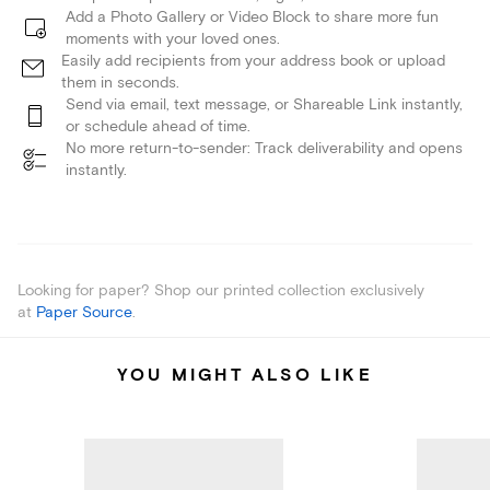
Add a Photo Gallery or Video Block to share more fun
moments with your loved ones.
Easily add recipients from your address book or upload
them in seconds.
Send via email, text message, or Shareable Link instantly,
or schedule ahead of time.
No more return-to-sender: Track deliverability and opens
instantly.
Looking for paper? Shop our printed collection exclusively
at
Paper Source
.
YOU MIGHT ALSO LIKE