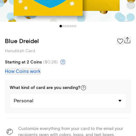
Blue Dreidel
Hanukkah Card
Starting at 2 Coins
(
$0.28
)
How Coins work
What kind of
card
are you
sending
?
Personal
Customize everything from your card to the email your
recipients open with colors, logos, and text boxes.