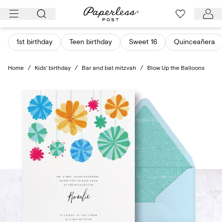
Skip
to
content
1st birthday
Teen birthday
Sweet 16
Quinceañera
Home
/
Kids' birthday
/
Bar and bat mitzvah
/
Blow Up the Balloons