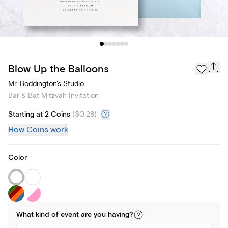
Blow Up the Balloons
Mr. Boddington's Studio
Bar & Bat Mitzvah Invitation
Starting at 2 Coins
(
$0.28
)
How Coins work
Color
What kind of
event
are you
having
?