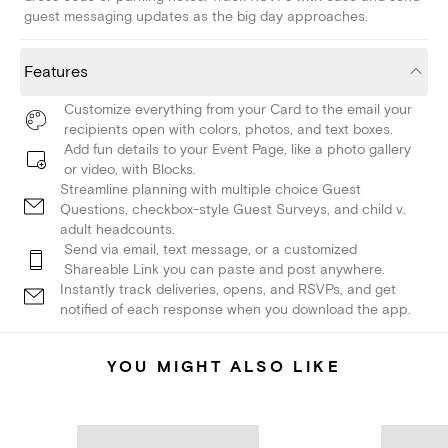
guest messaging updates as the big day approaches.
Features
Customize everything from your Card to the email your
recipients open with colors, photos, and text boxes.
Add fun details to your Event Page, like a photo gallery
or video, with Blocks.
Streamline planning with multiple choice Guest
Questions, checkbox-style Guest Surveys, and child v.
adult headcounts.
Send via email, text message, or a customized
Shareable Link you can paste and post anywhere.
Instantly track deliveries, opens, and RSVPs, and get
notified of each response when you download the app.
YOU MIGHT ALSO LIKE