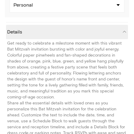
Personal
Details
Get ready to celebrate a milestone moment with this vibrant
Bat Mitzvah invitation bursting with color and joyful energy.
Colorful paper pinwheels and fan-shaped decorations in
shades of orange, pink, blue, green, and yellow hang playfully
from above, creating a festive party scene that feels both
celebratory and full of personality. Flowing lettering anchors
the design with the guest of honor's name front and center,
setting the tone for a lively gathering filled with family, friends,
music, and meaningful tradition as you mark this special
coming-of-age occasion.
Share all the essential details with loved ones as you
personalize this Bat Mitzvah invitation for the celebration
ahead. Customize the text to include the date, time, and
venue, use a Schedule Block to walk guests through the
service and reception timeline, and include a Details Block for
dress code or parking notes. Track RSVPs with ease and send