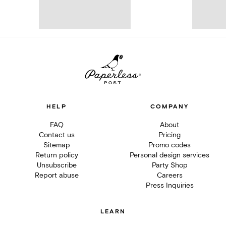
HELP
COMPANY
FAQ
About
Contact us
Pricing
Sitemap
Promo codes
Return policy
Personal design services
Unsubscribe
Party Shop
Report abuse
Careers
Press Inquiries
LEARN