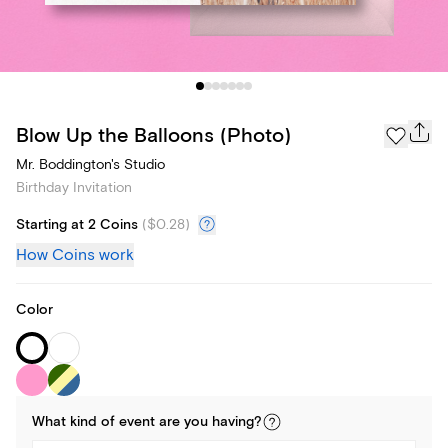
Blow Up the Balloons (Photo)
Mr. Boddington's Studio
Birthday Invitation
Starting at 2 Coins
(
$0.28
)
How Coins work
Color
What kind of
event
are you
having
?