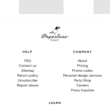
HELP
COMPANY
FAQ
About
Contact us
Pricing
Sitemap
Promo codes
Return policy
Personal design services
Unsubscribe
Party Shop
Report abuse
Careers
Press Inquiries
LEARN