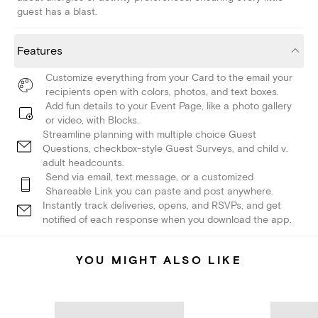
guest has a blast.
Features
Customize everything from your Card to the email your
recipients open with colors, photos, and text boxes.
Add fun details to your Event Page, like a photo gallery
or video, with Blocks.
Streamline planning with multiple choice Guest
Questions, checkbox-style Guest Surveys, and child v.
adult headcounts.
Send via email, text message, or a customized
Shareable Link you can paste and post anywhere.
Instantly track deliveries, opens, and RSVPs, and get
notified of each response when you download the app.
YOU MIGHT ALSO LIKE