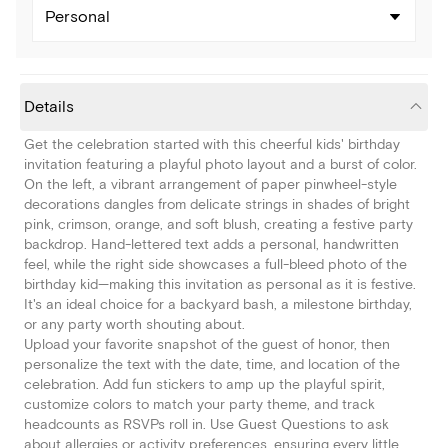
Personal
Details
Get the celebration started with this cheerful kids' birthday
invitation featuring a playful photo layout and a burst of color.
On the left, a vibrant arrangement of paper pinwheel-style
decorations dangles from delicate strings in shades of bright
pink, crimson, orange, and soft blush, creating a festive party
backdrop. Hand-lettered text adds a personal, handwritten
feel, while the right side showcases a full-bleed photo of the
birthday kid—making this invitation as personal as it is festive.
It's an ideal choice for a backyard bash, a milestone birthday,
or any party worth shouting about.
Upload your favorite snapshot of the guest of honor, then
personalize the text with the date, time, and location of the
celebration. Add fun stickers to amp up the playful spirit,
customize colors to match your party theme, and track
headcounts as RSVPs roll in. Use Guest Questions to ask
about allergies or activity preferences, ensuring every little