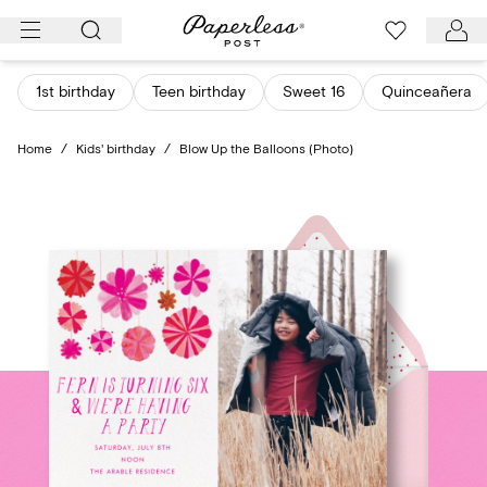
Skip
to
content
1st birthday
Teen birthday
Sweet 16
Quinceañera
Home
/
Kids' birthday
/
Blow Up the Balloons (Photo)