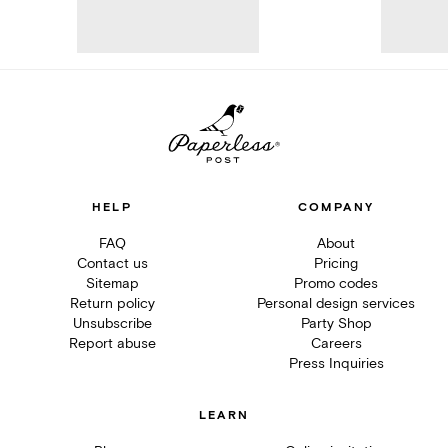
HELP
COMPANY
FAQ
About
Contact us
Pricing
Sitemap
Promo codes
Return policy
Personal design services
Unsubscribe
Party Shop
Report abuse
Careers
Press Inquiries
LEARN