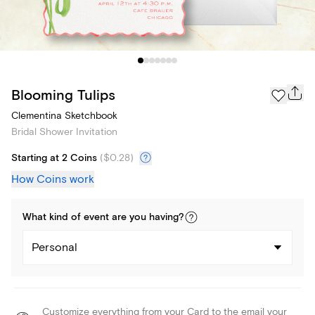
Blooming Tulips
Clementina Sketchbook
Bridal Shower Invitation
Starting at 2 Coins
(
$0.28
)
How Coins work
What kind of
event
are you
having
?
Personal
Customize everything from your Card to the email your