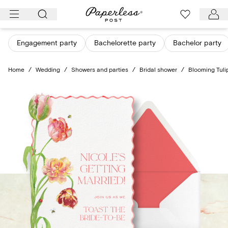
Skip
to
content
Engagement party
Bachelorette party
Bachelor party
Home
/
Wedding
/
Showers and parties
/
Bridal shower
/
Blooming Tuli