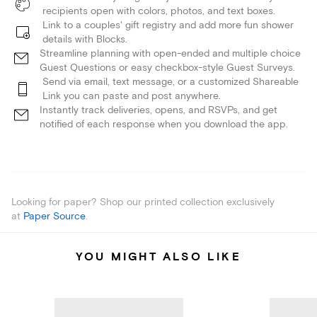
recipients open with colors, photos, and text boxes.
Link to a couples' gift registry and add more fun shower
details with Blocks.
Streamline planning with open-ended and multiple choice
Guest Questions or easy checkbox-style Guest Surveys.
Send via email, text message, or a customized Shareable
Link you can paste and post anywhere.
Instantly track deliveries, opens, and RSVPs, and get
notified of each response when you download the app.
Looking for paper? Shop our printed collection exclusively
at
Paper Source
.
YOU MIGHT ALSO LIKE