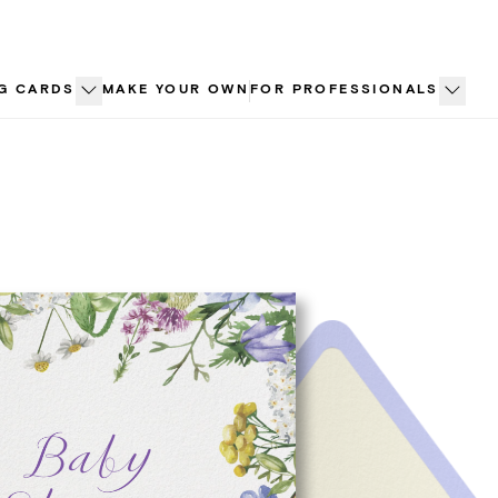
G CARDS
MAKE YOUR OWN
FOR PROFESSIONALS