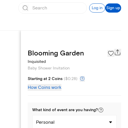
Log in
Sign up
Registry
Blooming Garden
Inquisited
Baby Shower Invitation
Starting at 2 Coins
(
$0.28
)
How Coins work
What kind of
event
are you
having
?
Personal