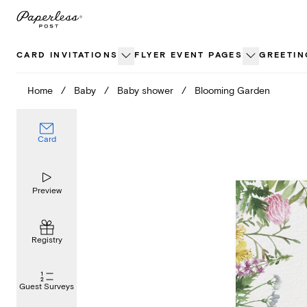
Skip
to
content
CARD INVITATIONS
FLYER EVENT PAGES
GREETIN
Home
/
Baby
/
Baby shower
/
Blooming Garden
Card
Preview
Registry
Guest Surveys