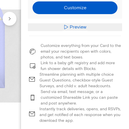
Customize
Preview
Customize everything from your Card to the
email your recipients open with colors,
photos, and text boxes.
Link to a baby gift registry and add more
fun shower details with Blocks.
Streamline planning with multiple choice
Guest Questions, checkbox-style Guest
Surveys, and child v. adult headcounts.
Send via email, text message, or a
customized Shareable Link you can paste
and post anywhere.
Instantly track deliveries, opens, and RSVPs,
and get notified of each response when you
download the app.