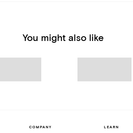
You might also like
COMPANY
LEARN