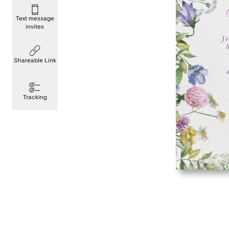
Text message
invites
Shareable Link
Tracking