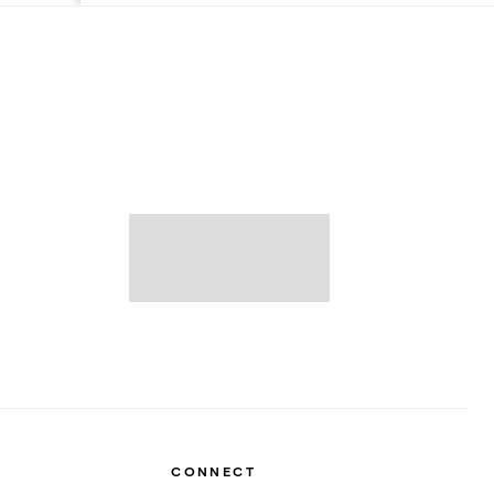
CONNECT