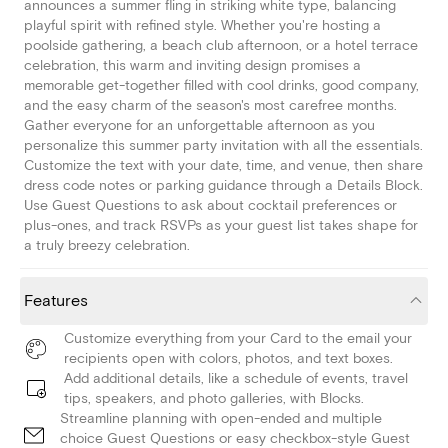
announces a summer fling in striking white type, balancing
playful spirit with refined style. Whether you're hosting a
poolside gathering, a beach club afternoon, or a hotel terrace
celebration, this warm and inviting design promises a
memorable get-together filled with cool drinks, good company,
and the easy charm of the season's most carefree months.
Gather everyone for an unforgettable afternoon as you
personalize this summer party invitation with all the essentials.
Customize the text with your date, time, and venue, then share
dress code notes or parking guidance through a Details Block.
Use Guest Questions to ask about cocktail preferences or
plus-ones, and track RSVPs as your guest list takes shape for
a truly breezy celebration.
Features
Customize everything from your Card to the email your
recipients open with colors, photos, and text boxes.
Add additional details, like a schedule of events, travel
tips, speakers, and photo galleries, with Blocks.
Streamline planning with open-ended and multiple
choice Guest Questions or easy checkbox-style Guest