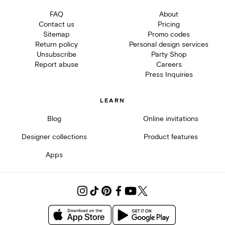
FAQ
About
Contact us
Pricing
Sitemap
Promo codes
Return policy
Personal design services
Unsubscribe
Party Shop
Report abuse
Careers
Press Inquiries
LEARN
Blog
Online invitations
Designer collections
Product features
Apps