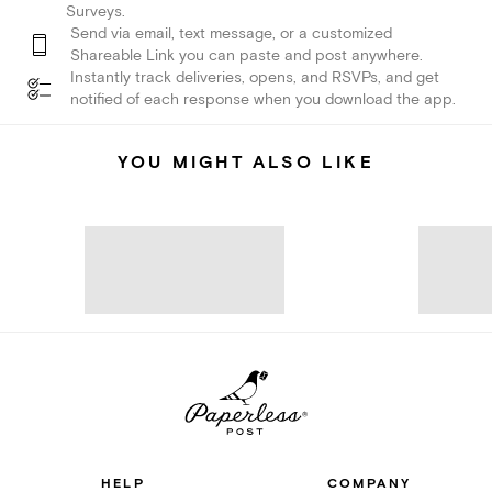
Surveys.
Send via email, text message, or a customized
Shareable Link you can paste and post anywhere.
Instantly track deliveries, opens, and RSVPs, and get
notified of each response when you download the app.
YOU MIGHT ALSO LIKE
HELP
COMPANY