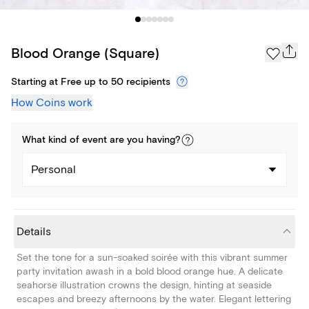
Blood Orange (Square)
Starting at Free up to 50 recipients
How Coins work
What kind of
event
are you
having
?
Personal
Details
Set the tone for a sun-soaked soirée with this vibrant summer
party invitation awash in a bold blood orange hue. A delicate
seahorse illustration crowns the design, hinting at seaside
escapes and breezy afternoons by the water. Elegant lettering