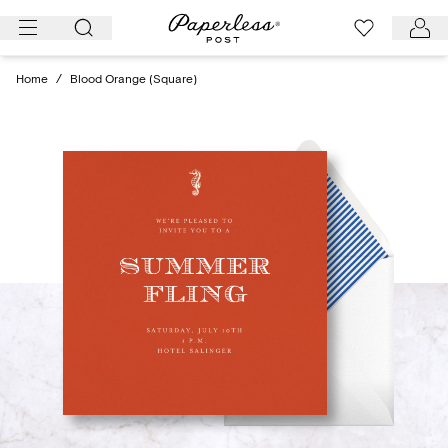
Skip
to
content
Home
/
Blood Orange (Square)