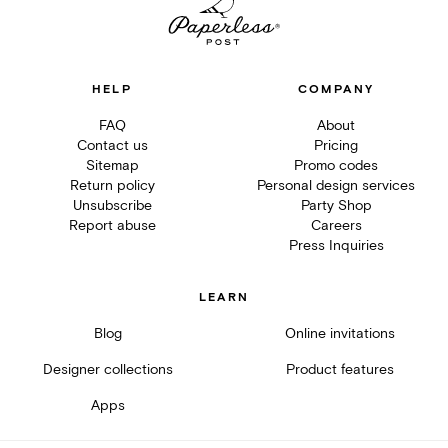
HELP
COMPANY
FAQ
About
Contact us
Pricing
Sitemap
Promo codes
Return policy
Personal design services
Unsubscribe
Party Shop
Report abuse
Careers
Press Inquiries
LEARN
Blog
Online invitations
Designer collections
Product features
Apps