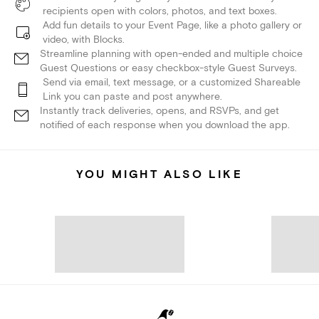
recipients open with colors, photos, and text boxes.
Add fun details to your Event Page, like a photo gallery or
video, with Blocks.
Streamline planning with open-ended and multiple choice
Guest Questions or easy checkbox-style Guest Surveys.
Send via email, text message, or a customized Shareable
Link you can paste and post anywhere.
Instantly track deliveries, opens, and RSVPs, and get
notified of each response when you download the app.
YOU MIGHT ALSO LIKE