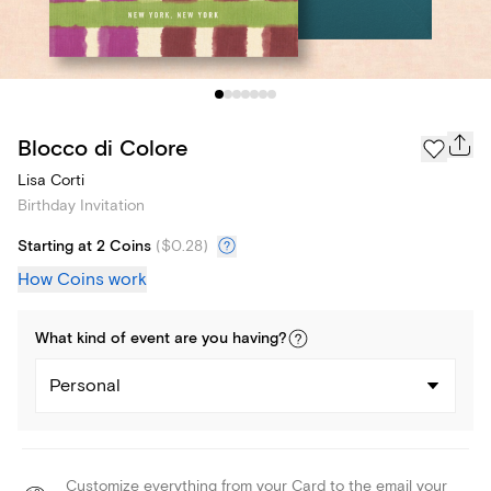
Blocco di Colore
Lisa Corti
Birthday Invitation
Starting at 2 Coins
(
$0.28
)
How Coins work
What kind of
event
are you
having
?
Personal
Customize everything from your Card to the email your