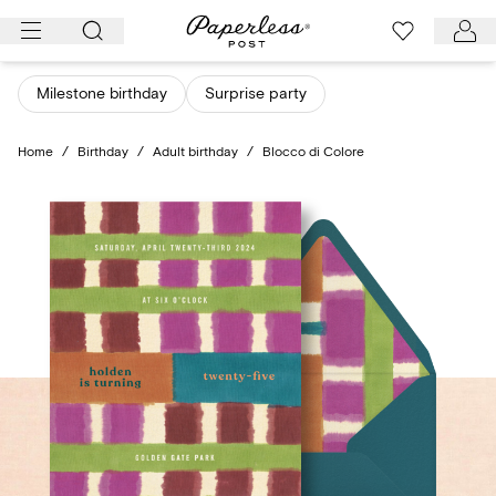
Skip
to
content
Milestone birthday
Surprise party
Home
/
Birthday
/
Adult birthday
/
Blocco di Colore