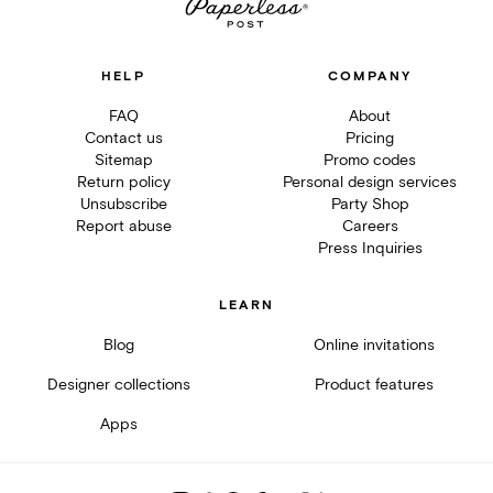
HELP
COMPANY
FAQ
About
Contact us
Pricing
Sitemap
Promo codes
Return policy
Personal design services
Unsubscribe
Party Shop
Report abuse
Careers
Press Inquiries
LEARN
Blog
Online invitations
Designer collections
Product features
Apps