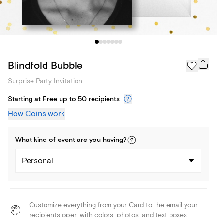
Blindfold Bubble
Surprise Party Invitation
Starting at Free up to 50 recipients
How Coins work
What kind of
event
are you
having
?
Personal
Customize everything from your Card to the email your
recipients open with colors, photos, and text boxes.