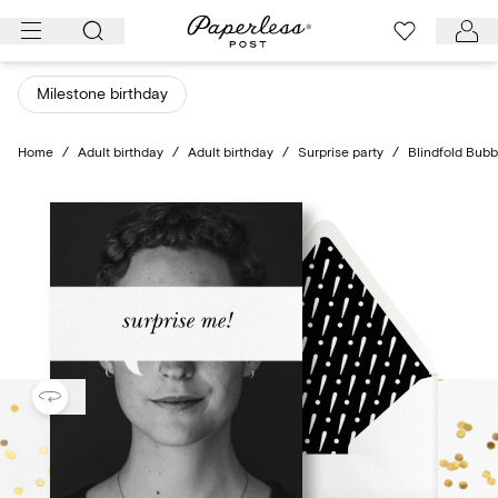
Skip
to
content
Milestone birthday
Home
/
Adult birthday
/
Adult birthday
/
Surprise party
/
Blindfold Bubb