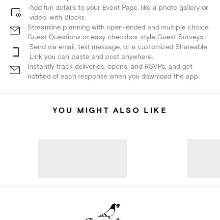
Add fun details to your Event Page, like a photo gallery or
video, with Blocks.
Streamline planning with open-ended and multiple choice
Guest Questions or easy checkbox-style Guest Surveys.
Send via email, text message, or a customized Shareable
Link you can paste and post anywhere.
Instantly track deliveries, opens, and RSVPs, and get
notified of each response when you download the app.
YOU MIGHT ALSO LIKE