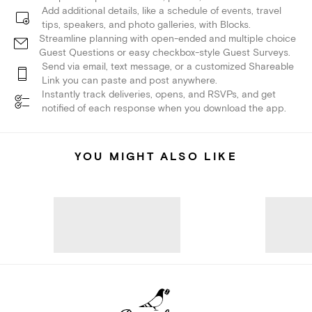
Add additional details, like a schedule of events, travel
tips, speakers, and photo galleries, with Blocks.
Streamline planning with open-ended and multiple choice
Guest Questions or easy checkbox-style Guest Surveys.
Send via email, text message, or a customized Shareable
Link you can paste and post anywhere.
Instantly track deliveries, opens, and RSVPs, and get
notified of each response when you download the app.
YOU MIGHT ALSO LIKE