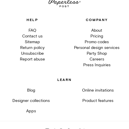
HELP
COMPANY
FAQ
About
Contact us
Pricing
Sitemap
Promo codes
Return policy
Personal design services
Unsubscribe
Party Shop
Report abuse
Careers
Press Inquiries
LEARN
Blog
Online invitations
Designer collections
Product features
Apps