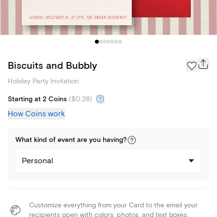
Biscuits and Bubbly
Holiday Party Invitation
Starting at 2 Coins
(
$0.28
)
How Coins work
What kind of
event
are you
having
?
Personal
Customize everything from your Card to the email your
recipients open with colors, photos, and text boxes.