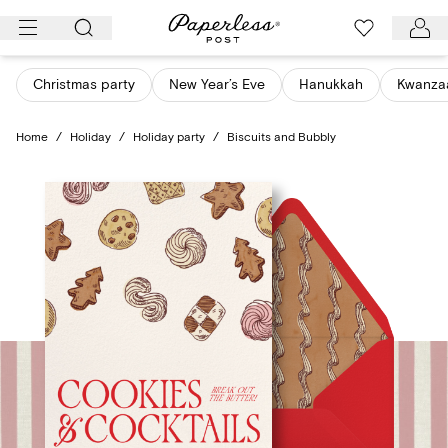
Skip
to
content
Christmas party
New Year’s Eve
Hanukkah
Kwanza
Home
/
Holiday
/
Holiday party
/
Biscuits and Bubbly