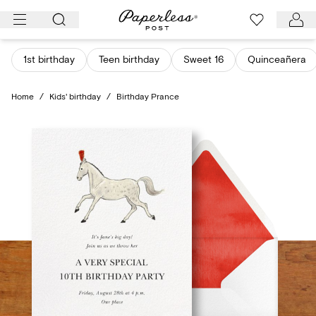
Skip
to
content
1st birthday
Teen birthday
Sweet 16
Quinceañera
Home
/
Kids' birthday
/
Birthday Prance