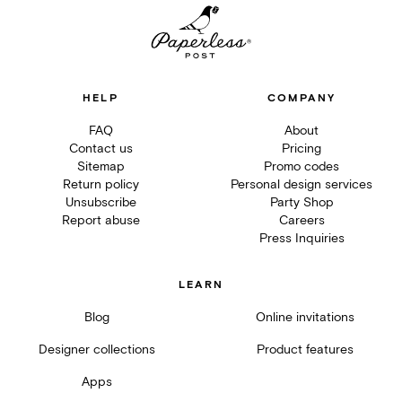
HELP
COMPANY
FAQ
About
Contact us
Pricing
Sitemap
Promo codes
Return policy
Personal design services
Unsubscribe
Party Shop
Report abuse
Careers
Press Inquiries
LEARN
Blog
Online invitations
Designer collections
Product features
Apps