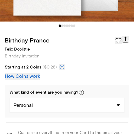
Birthday Prance
Felix Doolittle
Birthday Invitation
Starting at 2 Coins
(
$0.28
)
How Coins work
What kind of
event
are you
having
?
Personal
Customize everything from your Card to the email your