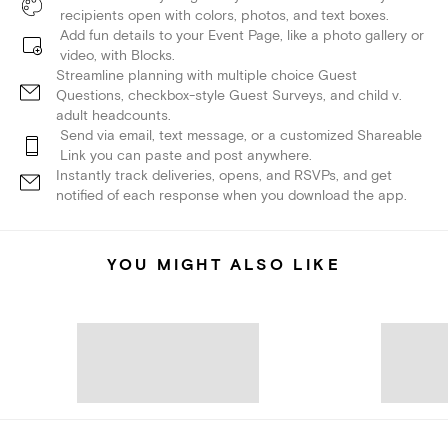
recipients open with colors, photos, and text boxes.
Add fun details to your Event Page, like a photo gallery or
video, with Blocks.
Streamline planning with multiple choice Guest
Questions, checkbox-style Guest Surveys, and child v.
adult headcounts.
Send via email, text message, or a customized Shareable
Link you can paste and post anywhere.
Instantly track deliveries, opens, and RSVPs, and get
notified of each response when you download the app.
YOU MIGHT ALSO LIKE